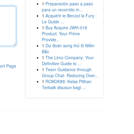
1
Preparación paso a paso
para un recorrido in...
1
Acquérir le Benzol la Fury :
Le Guide ...
1
Buy Acquire JWH-018
Product: Your Prime
Provide...
1
Dự đoán song thủ lô Miền
Bắc
1
The Limo Company: Your
Definitive Guide to ...
ort Page
1
Team Guidance through
Group Chat- Reducing Over...
1
ROKOK88: Kelas Pilihan
Terbaik disusun bagi ...