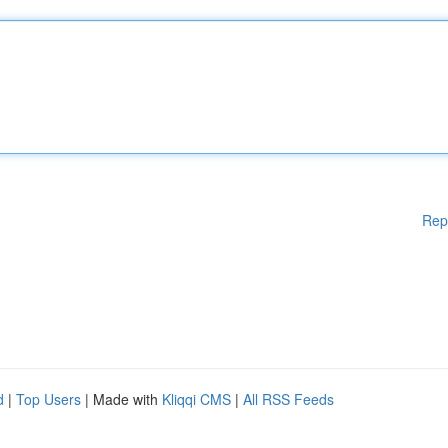
Rep
d
|
Top Users
| Made with
Kliqqi CMS
|
All RSS Feeds