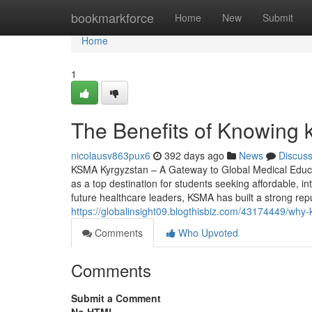
Home
bookmarkforce
Home
New
Submit
Home
1
The Benefits of Knowing 
nicolausv863pux6
392 days ago
News
Discus
KSMA Kyrgyzstan – A Gateway to Global Medical Educa
as a top destination for students seeking affordable, i
future healthcare leaders, KSMA has built a strong rep
https://globalinsight09.blogthisbiz.com/43174449/why
Comments
Who Upvoted
Comments
Submit a Comment