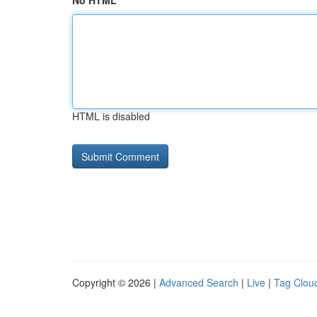
No HTML
HTML is disabled
Copyright © 2026 |
Advanced Search
|
Live
|
Tag Clou