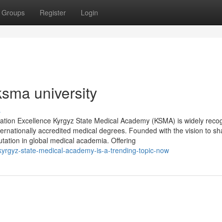
Groups
Register
Login
ksma university
s
tion Excellence Kyrgyz State Medical Academy (KSMA) is widely reco
nternationally accredited medical degrees. Founded with the vision to s
utation in global medical academia. Offering
-kyrgyz-state-medical-academy-is-a-trending-topic-now