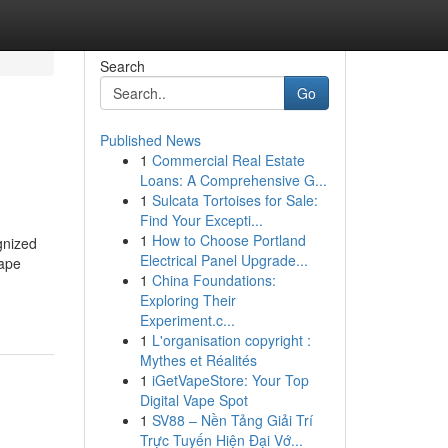
Search
Go
Published News
1
Commercial Real Estate
Loans: A Comprehensive G...
1
Sulcata Tortoises for Sale:
Find Your Excepti...
1
How to Choose Portland
gnized
Electrical Panel Upgrade...
hape
1
China Foundations:
Exploring Their
Experiment.c...
1
L'organisation copyright :
Mythes et Réalités
1
iGetVapeStore: Your Top
Digital Vape Spot
1
SV88 – Nền Tảng Giải Trí
Trực Tuyến Hiện Đại Vớ...