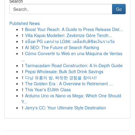
Search
Go
Published News
1
Boost Your Reach: A Guide to Press Release Dist...
1
Villa Kapısı Modelleri: Zevkinize Göre Tercih...
1
สล็อต PG แตกง่าย LG96: เคล็ดลับพิชิตเงินรางวัล
1
AI SEO: The Future of Search Ranking
1
Cómo Convertir tu Web en una Máquina de Ventas
...
1
Tarmacadam Road Construction: A In-Depth Guide
1
Pepsi Wholesale: Bulk Soft Drink Savings
1
다낭 유흥의 밤, 짜릿한 경험을 찾아서!
1
The Golden Era : A Overview to Retirement ...
1
This Year's EU9th Class
1
Arduino Uno vs Nano vs Mega: Which One Should
Y...
1
Jerry's CC: Your Ultimate Style Destination