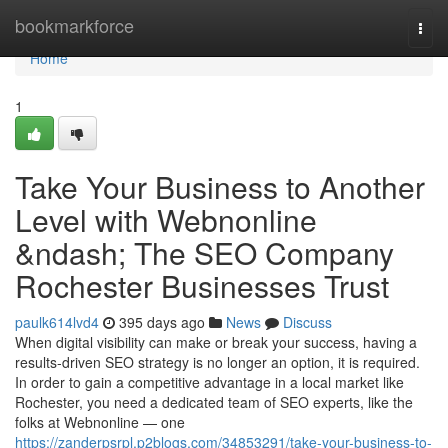
Home
bookmarkforce
Togg
navi
Home
1
Take Your Business to Another
Level with Webnonline
&ndash; The SEO Company
Rochester Businesses Trust
paulk614lvd4
395 days ago
News
Discuss
When digital visibility can make or break your success, having a
results-driven SEO strategy is no longer an option, it is required.
In order to gain a competitive advantage in a local market like
Rochester, you need a dedicated team of SEO experts, like the
folks at Webnonline — one
https://zanderpsrpl.p2blogs.com/34853291/take-your-business-to-