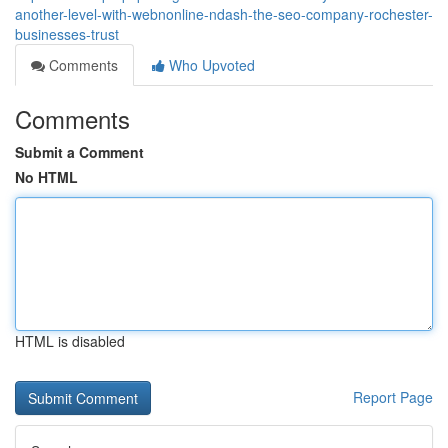
another-level-with-webnonline-ndash-the-seo-company-rochester-
businesses-trust
Comments
Who Upvoted
Comments
Submit a Comment
No HTML
HTML is disabled
Report Page