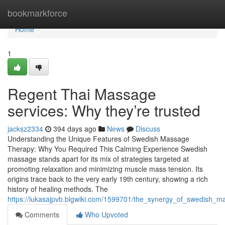
Home
bookmarkforce
Home
1
Regent Thai Massage
services: Why they’re trusted
jacksz2334
394 days ago
News
Discuss
Understanding the Unique Features of Swedish Massage
Therapy: Why You Required This Calming Experience Swedish
massage stands apart for its mix of strategies targeted at
promoting relaxation and minimizing muscle mass tension. Its
origins trace back to the very early 19th century, showing a rich
history of healing methods. The
https://lukasajpvb.blgwiki.com/1599701/the_synergy_of_swedish_
Comments
Who Upvoted