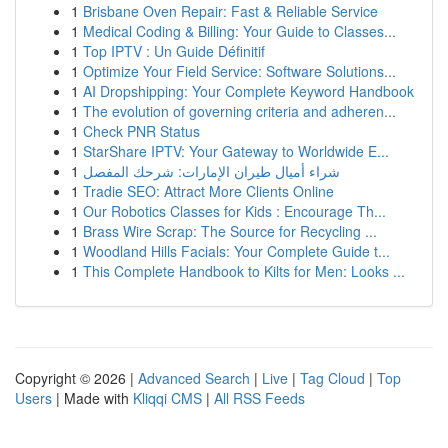
1
Brisbane Oven Repair: Fast & Reliable Service
1
Medical Coding & Billing: Your Guide to Classes...
1
Top IPTV : Un Guide Définitif
1
Optimize Your Field Service: Software Solutions...
1
AI Dropshipping: Your Complete Keyword Handbook
1
The evolution of governing criteria and adheren...
1
Check PNR Status
1
StarShare IPTV: Your Gateway to Worldwide E...
1
شراء أميال طيران الإمارات: شرحك المفصل
1
Tradie SEO: Attract More Clients Online
1
Our Robotics Classes for Kids : Encourage Th...
1
Brass Wire Scrap: The Source for Recycling ...
1
Woodland Hills Facials: Your Complete Guide t...
1
This Complete Handbook to Kilts for Men: Looks ...
Copyright © 2026 |
Advanced Search
|
Live
|
Tag Cloud
|
Top
Users
| Made with
Kliqqi CMS
|
All RSS Feeds