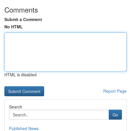
Comments
Submit a Comment
No HTML
HTML is disabled
Report Page
Search
Go
Published News