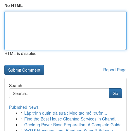
No HTML
HTML is disabled
Report Page
Search
Go
Published News
1
Lập trình quán trà sữa : Mẹo tạo môi trườn...
1
Find the Best House Cleaning Services in Chandl...
1
Geelong Paver Base Preparation: A Complete Guide
1
Sv388 Museumayam: Panduan Komplit Sabung