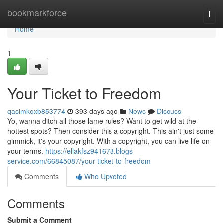
Home
bookmarkforce
Togg
navi
Home
1
Your Ticket to Freedom
qasimkoxb853774
393 days ago
News
Discuss
Yo, wanna ditch all those lame rules? Want to get wild at the
hottest spots? Then consider this a copyright. This ain't just some
gimmick, it's your copyright. With a copyright, you can live life on
your terms.
https://ellakfsz941678.blogs-
service.com/66845087/your-ticket-to-freedom
Comments
Who Upvoted
Comments
Submit a Comment