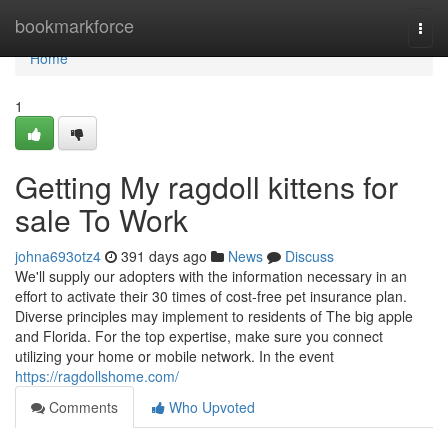
Home
bookmarkforce
Togg
navi
Home
1
Getting My ragdoll kittens for
sale To Work
johna693otz4
391 days ago
News
Discuss
We'll supply our adopters with the information necessary in an
effort to activate their 30 times of cost-free pet insurance plan.
Diverse principles may implement to residents of The big apple
and Florida. For the top expertise, make sure you connect
utilizing your home or mobile network. In the event
https://ragdollshome.com/
Comments
Who Upvoted