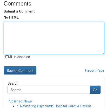
Comments
Submit a Comment
No HTML
HTML is disabled
Report Page
Search
Go
Published News
1
Navigating Psychiatric Hospital Care: A Patient...