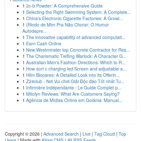
1
2c-b Powder: A Comprehensive Guide
1
Selecting the Right Swimming System: A Complete...
1
China's Electronic Cigarette Factories: A Growi...
1
{Rindo de Mim Pra Não Chorar: O Humor
Autodepre...
1
The innovative capability of advanced computati...
1
Earn Cash Online
1
New Westminster top Concrete Contractor for Res...
1
The Charismatic Tiefling Warlock: A Character G...
1
Australian Men's Fashion Directions: Which to R...
1
How sort c charging led Screen and adjustable a...
1
Hilm Biocares: A Detailed Look into its Offerin...
1
Z24club - Nơi Vui chơi Giải Độc đáo Tốt nhất Tu...
1
Infirmière Indépendante : Le Guide Complet p...
1
Mitolyn Reviews: What Are Customers Saying?
1
Agência de Mídias Online em Goiânia: Manual...
Copyright © 2026 |
Advanced Search
|
Live
|
Tag Cloud
|
Top
Users
| Made with
Kliqqi CMS
|
All RSS Feeds