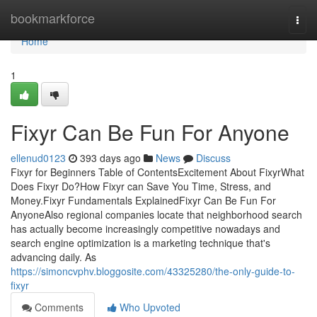
Home
bookmarkforce
Togg
navi
Home
1
Fixyr Can Be Fun For Anyone
ellenud0123
393 days ago
News
Discuss
Fixyr for Beginners Table of ContentsExcitement About FixyrWhat
Does Fixyr Do?How Fixyr can Save You Time, Stress, and
Money.Fixyr Fundamentals ExplainedFixyr Can Be Fun For
AnyoneAlso regional companies locate that neighborhood search
has actually become increasingly competitive nowadays and
search engine optimization is a marketing technique that's
advancing daily. As
https://simoncvphv.bloggosite.com/43325280/the-only-guide-to-
fixyr
Comments
Who Upvoted