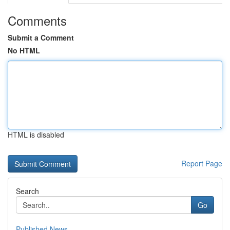
Comments
Submit a Comment
No HTML
HTML is disabled
Report Page
Search
Go
Published News