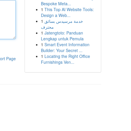
Bespoke Meta...
1
This Top AI Website Tools:
Design a Web...
1
خدمة مرسيدس بسائق
محترف
1
Jatengtoto: Panduan
Lengkap untuk Pemula
1
Smart Event Information
Builder: Your Secret ...
1
Locating the Right Office
ort Page
Furnishings Ven...