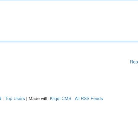
Rep
d
|
Top Users
| Made with
Kliqqi CMS
|
All RSS Feeds