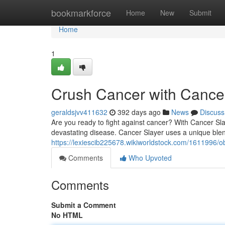
Home
bookmarkforce
Home
New
Submit
Home
1
Crush Cancer with Cance
geraldsjvv411632
392 days ago
News
Discuss
Are you ready to fight against cancer? With Cancer Sla
devastating disease. Cancer Slayer uses a unique bl
https://lexiescib225678.wikiworldstock.com/1611996/o
Comments
Who Upvoted
Comments
Submit a Comment
No HTML