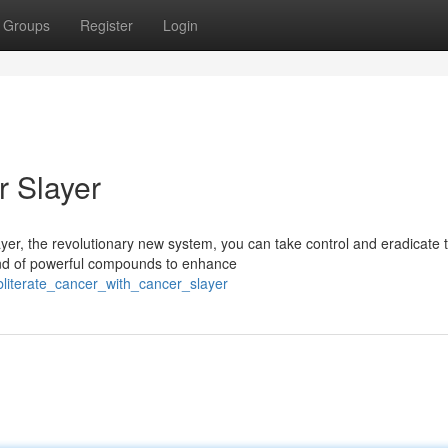
Groups
Register
Login
r Slayer
yer, the revolutionary new system, you can take control and eradicate t
end of powerful compounds to enhance
bliterate_cancer_with_cancer_slayer