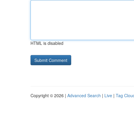
HTML is disabled
Copyright © 2026 |
Advanced Search
|
Live
|
Tag Clou