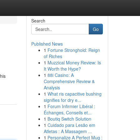
Search
Go
Published News
1
Fortune Stronghold: Reign
of Riches
1
Muzzical Money Review: Is
It Worth the Hype?
1
88i Casino: A
his
Comprehensive Review &
Analysis
1
What ris capacitive bushing
signifies for dry e...
1
Forum Infirmier Libéral :
Échanges, Conseils et...
1
Boutiq Switch Solution
1
Cuidado para Lesão em
Atletas : A Massagem ...
1
Personalize A Perfect Mug :