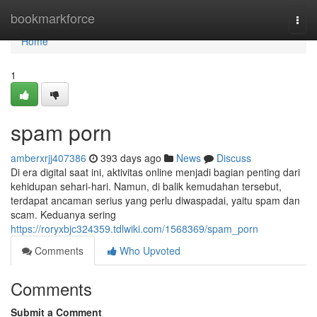
Home
bookmarkforce
Togg
navi
Home
1
spam porn
amberxrjj407386
393 days ago
News
Discuss
Di era digital saat ini, aktivitas online menjadi bagian penting dari
kehidupan sehari-hari. Namun, di balik kemudahan tersebut,
terdapat ancaman serius yang perlu diwaspadai, yaitu spam dan
scam. Keduanya sering
https://roryxbjc324359.tdlwiki.com/1568369/spam_porn
Comments
Who Upvoted
Comments
Submit a Comment