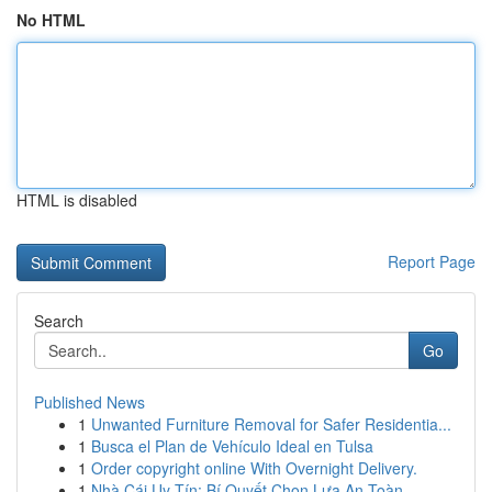
No HTML
HTML is disabled
Report Page
Search
Go
Published News
1
Unwanted Furniture Removal for Safer Residentia...
1
Busca el Plan de Vehículo Ideal en Tulsa
1
Order copyright online With Overnight Delivery.
1
Nhà Cái Uy Tín: Bí Quyết Chọn Lựa An Toàn