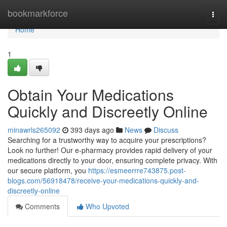
Home
bookmarkforce
Togg
navi
Home
1
Obtain Your Medications
Quickly and Discreetly Online
minawrls265092
393 days ago
News
Discuss
Searching for a trustworthy way to acquire your prescriptions?
Look no further! Our e-pharmacy provides rapid delivery of your
medications directly to your door, ensuring complete privacy. With
our secure platform, you
https://esmeerrre743875.post-
blogs.com/56918478/receive-your-medications-quickly-and-
discreetly-online
Comments
Who Upvoted