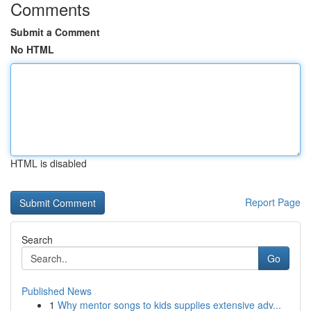
Comments
Submit a Comment
No HTML
HTML is disabled
Report Page
Search
Go
Published News
1
Why mentor songs to kids supplies extensive adv...