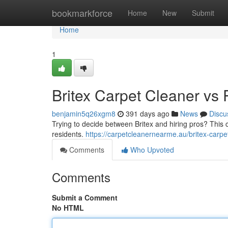
Home
bookmarkforce
Home
New
Submit
Home
1
Britex Carpet Cleaner vs 
benjamin5q26xgm8
391 days ago
News
Discu
Trying to decide between Britex and hiring pros? This
residents.
https://carpetcleanernearme.au/britex-carpe
Comments
Who Upvoted
Comments
Submit a Comment
No HTML