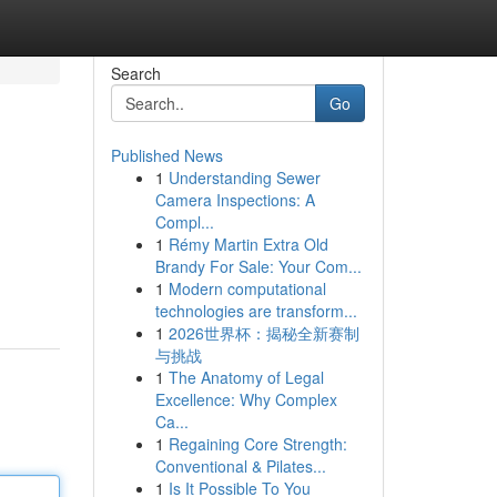
Search
Go
Published News
1
Understanding Sewer
Camera Inspections: A
Compl...
1
Rémy Martin Extra Old
Brandy For Sale: Your Com...
1
Modern computational
technologies are transform...
1
2026世界杯：揭秘全新赛制
与挑战
1
The Anatomy of Legal
Excellence: Why Complex
Ca...
1
Regaining Core Strength:
Conventional & Pilates...
1
Is It Possible To You