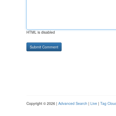
HTML is disabled
Copyright © 2026 |
Advanced Search
|
Live
|
Tag Clou