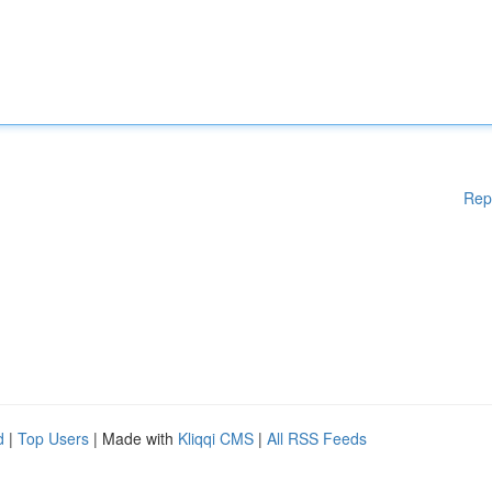
Rep
d
|
Top Users
| Made with
Kliqqi CMS
|
All RSS Feeds