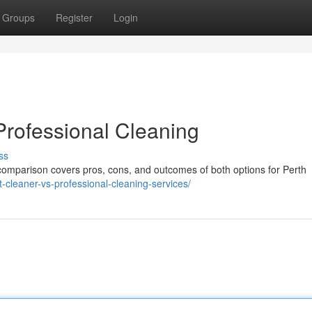
Groups
Register
Login
Professional Cleaning
ss
 comparison covers pros, cons, and outcomes of both options for Perth
t-cleaner-vs-professional-cleaning-services/