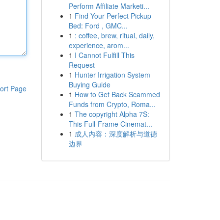
Perform Affiliate Marketi...
1
Find Your Perfect Pickup
Bed: Ford , GMC...
1
: coffee, brew, ritual, daily,
experience, arom...
1
I Cannot Fulfill This
Request
1
Hunter Irrigation System
Buying Guide
ort Page
1
How to Get Back Scammed
Funds from Crypto, Roma...
1
The copyright Alpha 7S:
This Full-Frame Cinemat...
1
成人内容：深度解析与道德
边界