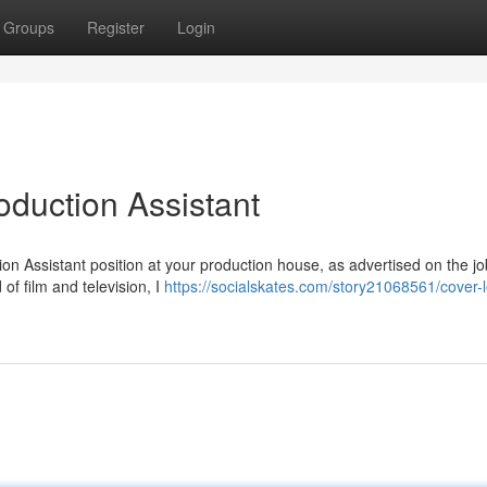
Groups
Register
Login
roduction Assistant
ion Assistant position at your production house, as advertised on the j
of film and television, I
https://socialskates.com/story21068561/cover-le