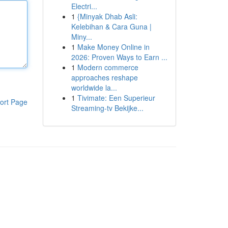
Electri...
1
{Minyak Dhab Asli:
Kelebihan & Cara Guna |
Miny...
1
Make Money Online in
2026: Proven Ways to Earn ...
1
Modern commerce
approaches reshape
worldwide la...
1
Tivimate: Een Superieur
ort Page
Streaming-tv Bekijke...