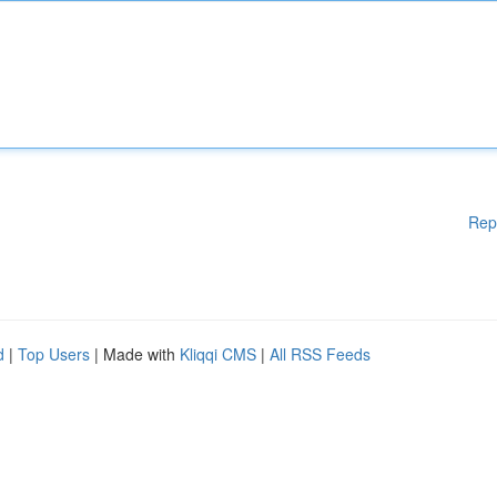
Rep
d
|
Top Users
| Made with
Kliqqi CMS
|
All RSS Feeds