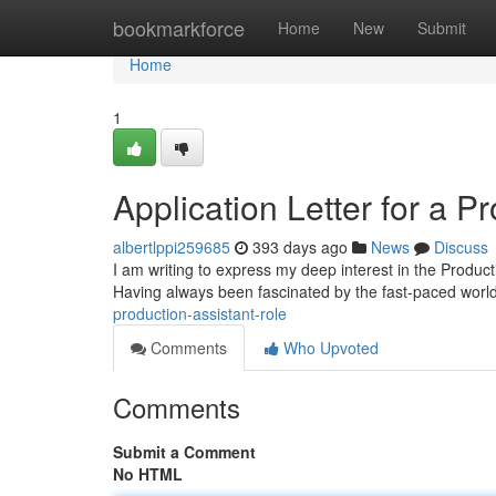
Home
bookmarkforce
Home
New
Submit
Home
1
Application Letter for a P
albertlppi259685
393 days ago
News
Discuss
I am writing to express my deep interest in the Product
Having always been fascinated by the fast-paced world 
production-assistant-role
Comments
Who Upvoted
Comments
Submit a Comment
No HTML