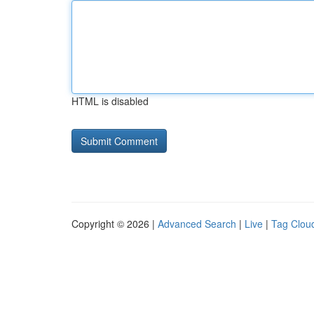
HTML is disabled
Copyright © 2026 |
Advanced Search
|
Live
|
Tag Clou