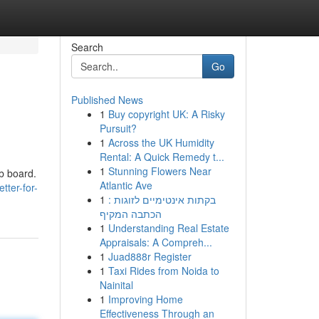
Search
Go
Published News
1
Buy copyright UK: A Risky
Pursuit?
1
Across the UK Humidity
Rental: A Quick Remedy t...
1
Stunning Flowers Near
ob board.
Atlantic Ave
tter-for-
1
בקתות אינטימיים לזוגות :
הכתבה המקיף
1
Understanding Real Estate
Appraisals: A Compreh...
1
Juad888r Register
1
Taxi Rides from Noida to
Nainital
1
Improving Home
Effectiveness Through an