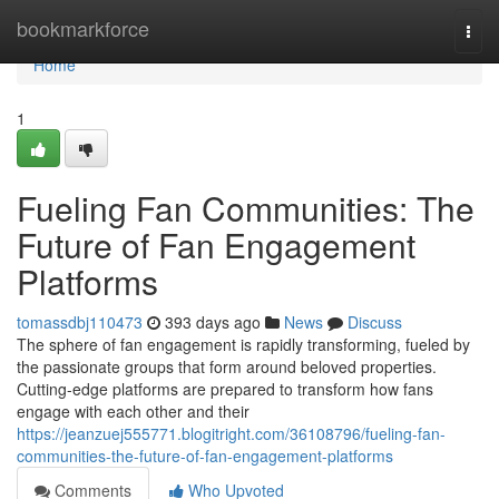
Home
bookmarkforce
Togg
navi
Home
1
Fueling Fan Communities: The
Future of Fan Engagement
Platforms
tomassdbj110473
393 days ago
News
Discuss
The sphere of fan engagement is rapidly transforming, fueled by
the passionate groups that form around beloved properties.
Cutting-edge platforms are prepared to transform how fans
engage with each other and their
https://jeanzuej555771.blogitright.com/36108796/fueling-fan-
communities-the-future-of-fan-engagement-platforms
Comments
Who Upvoted