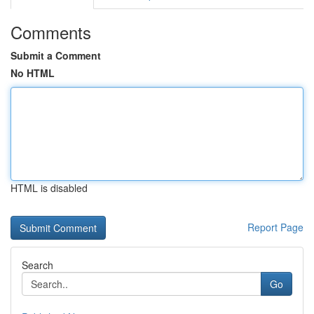
Comments
Submit a Comment
No HTML
HTML is disabled
Report Page
Search
Go