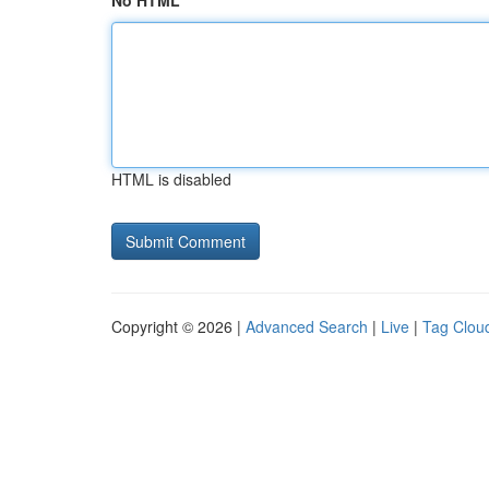
No HTML
HTML is disabled
Copyright © 2026 |
Advanced Search
|
Live
|
Tag Clou