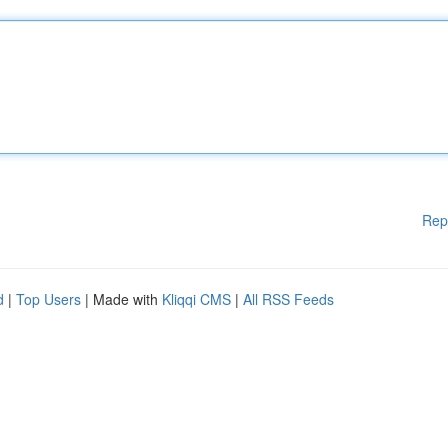
Rep
d
|
Top Users
| Made with
Kliqqi CMS
|
All RSS Feeds