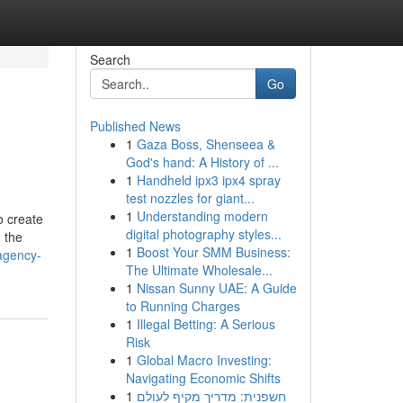
Search
Go
Published News
1
Gaza Boss, Shenseea &
God's hand: A History of ...
1
Handheld ipx3 ipx4 spray
test nozzles for giant...
1
Understanding modern
o create
digital photography styles...
 the
1
Boost Your SMM Business:
agency-
The Ultimate Wholesale...
1
Nissan Sunny UAE: A Guide
to Running Charges
1
Illegal Betting: A Serious
Risk
1
Global Macro Investing:
Navigating Economic Shifts
1
חשפנית: מדריך מקיף לעולם