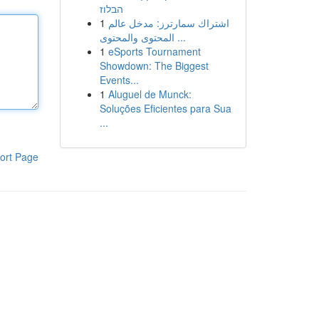
הבלוז
1
اشتراك سمارترز: مدخل عالم
المحتوى والمحتوى ...
1
eSports Tournament
Showdown: The Biggest
Events...
1
Aluguel de Munck:
Soluções Eficientes para Sua
...
ort Page