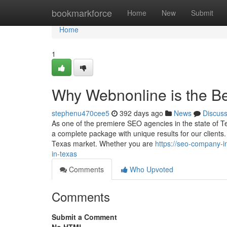
Home
bookmarkforce
Home
New
Submit
Home
1
Why Webnonline is the B
stephenu470cee5
392 days ago
News
Discus
As one of the premiere SEO agencies in the state of Te
a complete package with unique results for our client
Texas market. Whether you are
https://seo-company-
in-texas
Comments
Who Upvoted
Comments
Submit a Comment