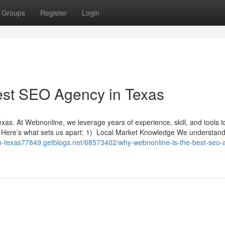
Groups
Register
Login
est SEO Agency in Texas
s
xas. At Webnonline, we leverage years of experience, skill, and tools t
s. Here’s what sets us apart: 1) Local Market Knowledge We understand
in-texas77849.getblogs.net/68573402/why-webnonline-is-the-best-seo-