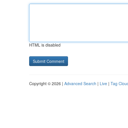
HTML is disabled
Copyright © 2026 |
Advanced Search
|
Live
|
Tag Clou