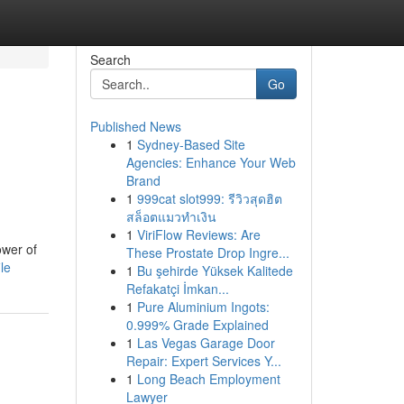
Search
Go
Published News
1
Sydney-Based Site
Agencies: Enhance Your Web
Brand
1
999cat slot999: รีวิวสุดฮิต
สล็อตแมวทำเงิน
1
ViriFlow Reviews: Are
ower of
These Prostate Drop Ingre...
le
1
Bu şehirde Yüksek Kalitede
Refakatçi İmkan...
1
Pure Aluminium Ingots:
0.999% Grade Explained
1
Las Vegas Garage Door
Repair: Expert Services Y...
1
Long Beach Employment
Lawyer