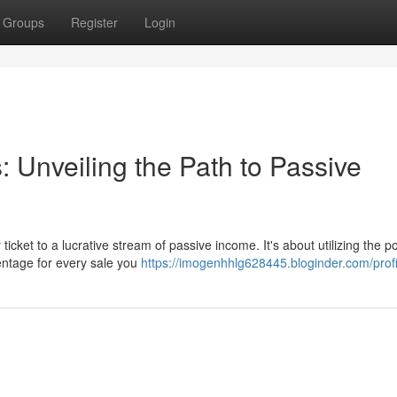
Groups
Register
Login
s: Unveiling the Path to Passive
ticket to a lucrative stream of passive income. It's about utilizing the p
entage for every sale you
https://imogenhhlg628445.bloginder.com/profi