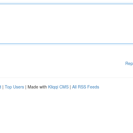
Rep
d
|
Top Users
| Made with
Kliqqi CMS
|
All RSS Feeds