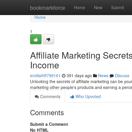
Home
bookmarkforce
Home
New
Submit
Home
1
Affiliate Marketing Secret
Income
emiliaihft799161
391 days ago
News
Discuss
Unlocking the secrets of affiliate marketing can be your 
marketing other people's products and earning a perc
Comments
Who Upvoted
Comments
Submit a Comment
No HTML