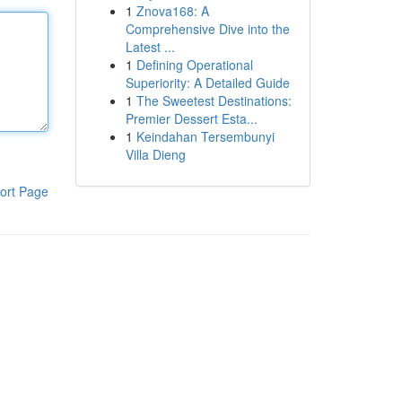
1
Znova168: A
Comprehensive Dive into the
Latest ...
1
Defining Operational
Superiority: A Detailed Guide
1
The Sweetest Destinations:
Premier Dessert Esta...
1
Keindahan Tersembunyi
Villa Dieng
ort Page