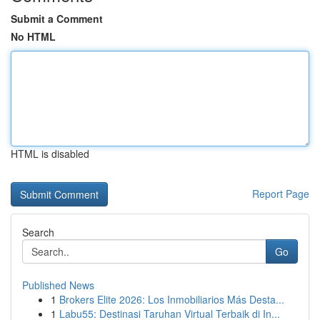
Submit a Comment
No HTML
HTML is disabled
Report Page
Search
Go
Published News
1
Brokers Elite 2026: Los Inmobiliarios Más Desta...
1
Labu55: Destinasi Taruhan Virtual Terbaik di In...