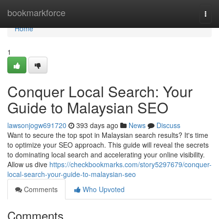
Home
bookmarkforce
Togg
navi
Home
1
Conquer Local Search: Your
Guide to Malaysian SEO
lawsonjogw691720
393 days ago
News
Discuss
Want to secure the top spot in Malaysian search results? It's time
to optimize your SEO approach. This guide will reveal the secrets
to dominating local search and accelerating your online visibility.
Allow us dive
https://checkbookmarks.com/story5297679/conquer-
local-search-your-guide-to-malaysian-seo
Comments
Who Upvoted
Comments