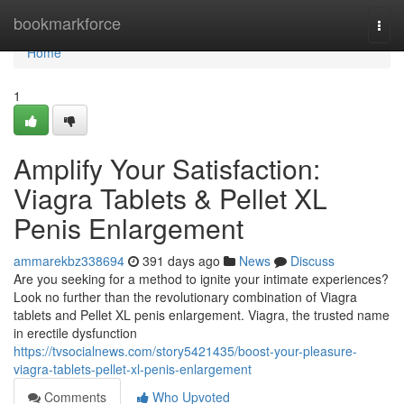
Home
bookmarkforce
Togg
navi
Home
1
Amplify Your Satisfaction:
Viagra Tablets & Pellet XL
Penis Enlargement
ammarekbz338694
391 days ago
News
Discuss
Are you seeking for a method to ignite your intimate experiences?
Look no further than the revolutionary combination of Viagra
tablets and Pellet XL penis enlargement. Viagra, the trusted name
in erectile dysfunction
https://tvsocialnews.com/story5421435/boost-your-pleasure-
viagra-tablets-pellet-xl-penis-enlargement
Comments
Who Upvoted