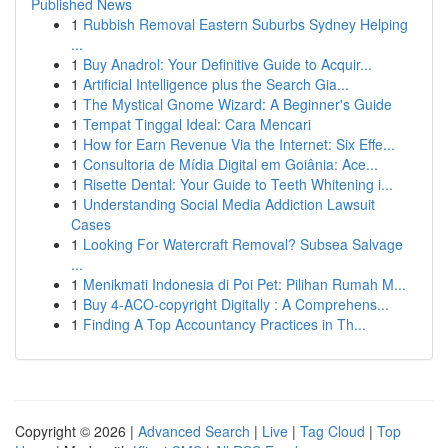
Published News
1
Rubbish Removal Eastern Suburbs Sydney Helping
...
1
Buy Anadrol: Your Definitive Guide to Acquir...
1
Artificial Intelligence plus the Search Gia...
1
The Mystical Gnome Wizard: A Beginner's Guide
1
Tempat Tinggal Ideal: Cara Mencari
1
How for Earn Revenue Via the Internet: Six Effe...
1
Consultoria de Mídia Digital em Goiânia: Ace...
1
Risette Dental: Your Guide to Teeth Whitening i...
1
Understanding Social Media Addiction Lawsuit
Cases
1
Looking For Watercraft Removal? Subsea Salvage
...
1
Menikmati Indonesia di Poi Pet: Pilihan Rumah M...
1
Buy 4-ACO-copyright Digitally : A Comprehens...
1
Finding A Top Accountancy Practices in Th...
Copyright © 2026 |
Advanced Search
|
Live
|
Tag Cloud
|
Top