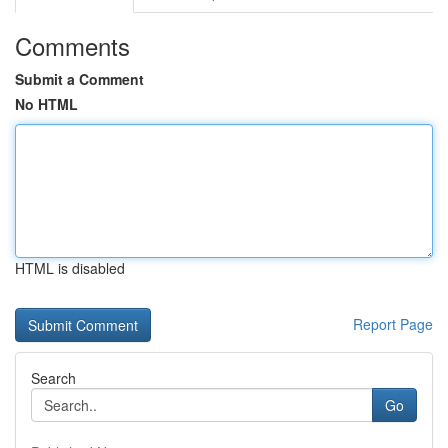
Comments
Submit a Comment
No HTML
HTML is disabled
Report Page
Search
Go