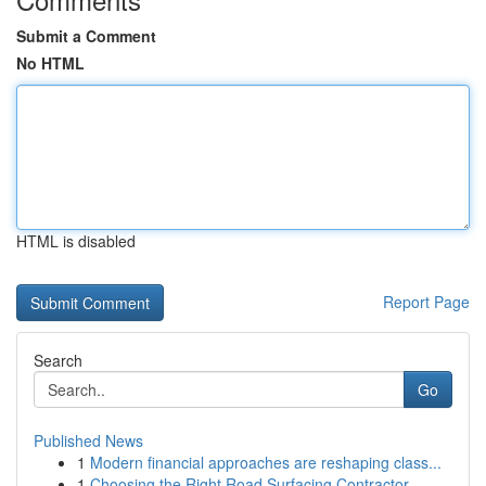
Submit a Comment
No HTML
HTML is disabled
Report Page
Search
Go
Published News
1
Modern financial approaches are reshaping class...
1
Choosing the Right Road Surfacing Contractor