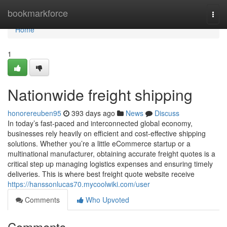
Home
bookmarkforce
Togg
navi
Home
1
Nationwide freight shipping
honorereuben95
393 days ago
News
Discuss
In today’s fast-paced and interconnected global economy,
businesses rely heavily on efficient and cost-effective shipping
solutions. Whether you’re a little eCommerce startup or a
multinational manufacturer, obtaining accurate freight quotes is a
critical step up managing logistics expenses and ensuring timely
deliveries. This is where best freight quote website receive
https://hanssonlucas70.mycoolwiki.com/user
Comments
Who Upvoted
Comments