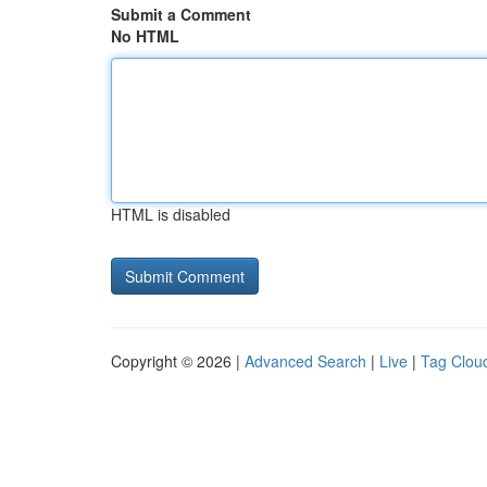
Submit a Comment
No HTML
HTML is disabled
Copyright © 2026 |
Advanced Search
|
Live
|
Tag Clou