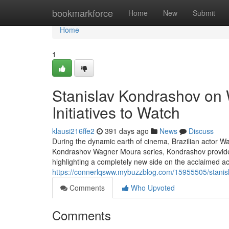
Home
bookmarkforce
Home
New
Submit
Home
1
Stanislav Kondrashov on
Initiatives to Watch
klausi216ffe2
391 days ago
News
Discuss
During the dynamic earth of cinema, Brazilian actor W
Kondrashov Wagner Moura series, Kondrashov provides
highlighting a completely new side on the acclaimed ac
https://connerlqsww.mybuzzblog.com/15955505/stanis
Comments
Who Upvoted
Comments