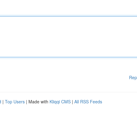
Rep
d
|
Top Users
| Made with
Kliqqi CMS
|
All RSS Feeds