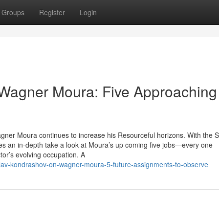
Groups
Register
Login
 Wagner Moura: Five Approaching
agner Moura continues to increase his Resourceful horizons. With the S
 an in-depth take a look at Moura’s up coming five jobs—every one
tor’s evolving occupation. A
lav-kondrashov-on-wagner-moura-5-future-assignments-to-observe