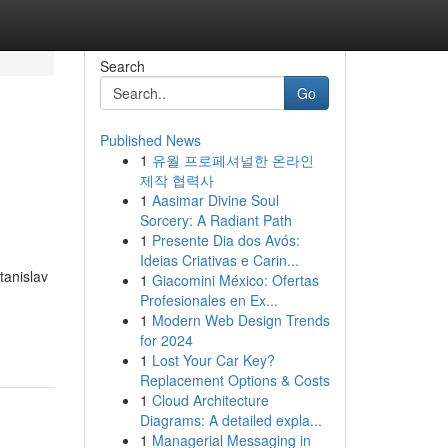
Search
Go
Published News
1
유월 프로페셔널한 온라인
제작 협력사
1
Aasimar Divine Soul
Sorcery: A Radiant Path
1
Presente Dia dos Avós:
Ideias Criativas e Carin...
tanislav
1
Giacomini México: Ofertas
Profesionales en Ex...
1
Modern Web Design Trends
for 2024
1
Lost Your Car Key?
Replacement Options & Costs
1
Cloud Architecture
Diagrams: A detailed expla...
1
Managerial Messaging in