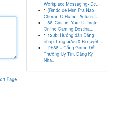
Workplace Messaging- De...
1
{Rindo de Mim Pra Não
Chorar: O Humor Autocrít...
1
88i Casino: Your Ultimate
Online Gaming Destina...
1
123b: Hướng dẫn Đăng
nhập Từng bước & Bí quyết ...
1
DE88 – Cổng Game Đổi
Thưởng Uy Tín, Đăng Ký
Nha...
ort Page