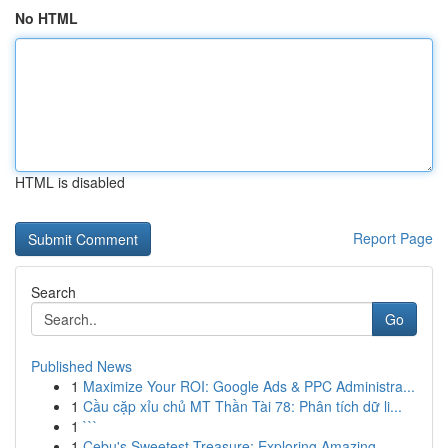
No HTML
HTML is disabled
Report Page
Search
Go
Published News
1
Maximize Your ROI: Google Ads & PPC Administra...
1
Cầu cặp xỉu chủ MT Thần Tài 78: Phân tích dữ li...
1
```
1
Cebu's Sweetest Treasure: Exploring Amazing