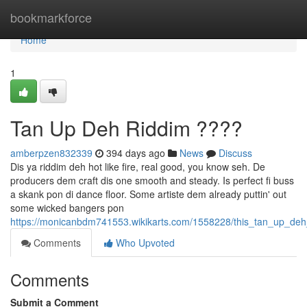
Home
bookmarkforce
Home
1
Tan Up Deh Riddim ????
amberpzen832339
394 days ago
News
Discuss
Dis ya riddim deh hot like fire, real good, you know seh. De
producers dem craft dis one smooth and steady. Is perfect fi buss
a skank pon di dance floor. Some artiste dem already puttin' out
some wicked bangers pon
https://monicanbdm741553.wikikarts.com/1558228/this_tan_up_deh
Comments
Who Upvoted
Comments
Submit a Comment