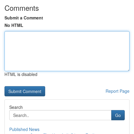
Comments
Submit a Comment
No HTML
HTML is disabled
Report Page
Search
Go
Published News