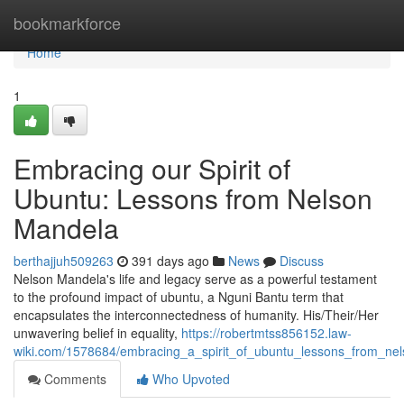
Home
bookmarkforce
Home
1
Embracing our Spirit of
Ubuntu: Lessons from Nelson
Mandela
berthajjuh509263
391 days ago
News
Discuss
Nelson Mandela's life and legacy serve as a powerful testament
to the profound impact of ubuntu, a Nguni Bantu term that
encapsulates the interconnectedness of humanity. His/Their/Her
unwavering belief in equality,
https://robertmtss856152.law-
wiki.com/1578684/embracing_a_spirit_of_ubuntu_lessons_from_ne
Comments
Who Upvoted