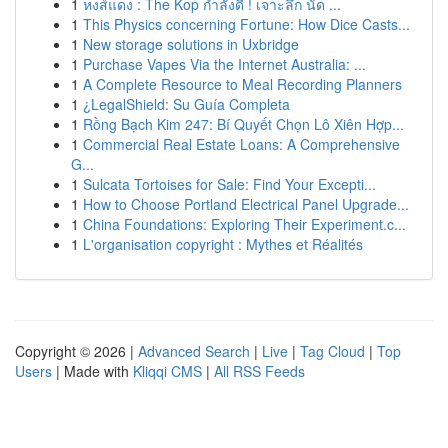
1
หงส์แดง : The Kop กำลังดี ! เจาะลึก นัด ...
1
This Physics concerning Fortune: How Dice Casts...
1
New storage solutions in Uxbridge
1
Purchase Vapes Via the Internet Australia: ...
1
A Complete Resource to Meal Recording Planners
1
¿LegalShield: Su Guía Completa
1
Rồng Bạch Kim 247: Bí Quyết Chọn Lô Xiên Hợp...
1
Commercial Real Estate Loans: A Comprehensive
G...
1
Sulcata Tortoises for Sale: Find Your Excepti...
1
How to Choose Portland Electrical Panel Upgrade...
1
China Foundations: Exploring Their Experiment.c...
1
L'organisation copyright : Mythes et Réalités
Copyright © 2026 |
Advanced Search
|
Live
|
Tag Cloud
|
Top
Users
| Made with
Kliqqi CMS
|
All RSS Feeds