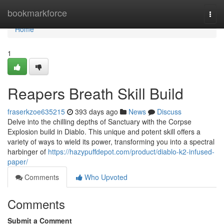
Home
bookmarkforce
Togg
navi
Home
1
Reapers Breath Skill Build
fraserkzoe635215
393 days ago
News
Discuss
Delve into the chilling depths of Sanctuary with the Corpse
Explosion build in Diablo. This unique and potent skill offers a
variety of ways to wield its power, transforming you into a spectral
harbinger of
https://hazypuffdepot.com/product/diablo-k2-infused-
paper/
Comments
Who Upvoted
Comments
Submit a Comment