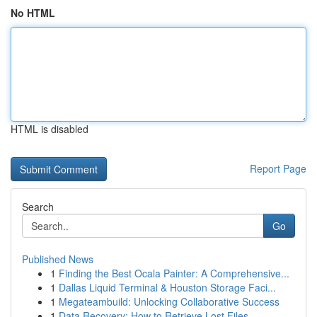
No HTML
HTML is disabled
Report Page
Search
Go
Published News
1
Finding the Best Ocala Painter: A Comprehensive...
1
Dallas Liquid Terminal & Houston Storage Faci...
1
Megateambuild: Unlocking Collaborative Success
1
Data Recovery: How to Retrieve Lost Files