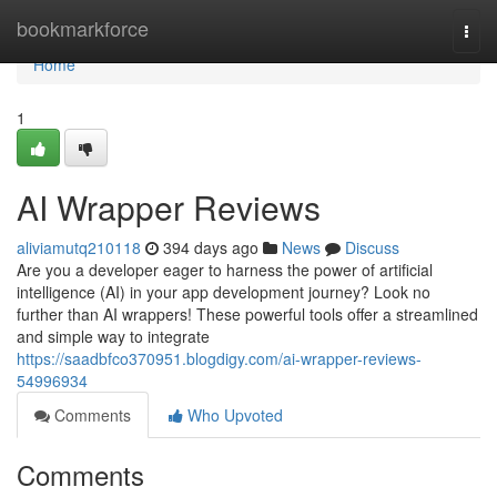
Home
bookmarkforce
Togg
navi
Home
1
AI Wrapper Reviews
aliviamutq210118
394 days ago
News
Discuss
Are you a developer eager to harness the power of artificial
intelligence (AI) in your app development journey? Look no
further than AI wrappers! These powerful tools offer a streamlined
and simple way to integrate
https://saadbfco370951.blogdigy.com/ai-wrapper-reviews-
54996934
Comments
Who Upvoted
Comments