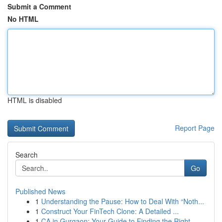
Submit a Comment
No HTML
HTML is disabled
Report Page
Search
Go
Published News
1
Understanding the Pause: How to Deal With “Noth...
1
Construct Your FinTech Clone: A Detailed ...
1
CA in Gurgaon: Your Guide to Finding the Right ...