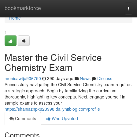
Home
bookmarkforce
Togg
navi
Home
1
Master the Civil Service
Chemistry Exam
monicawtjo906750
390 days ago
News
Discuss
Successfully navigating the Civil Service Chemistry exam requires
a strategic approach. Begin by familiarizing the curriculum
thoroughly, highlighting key concepts. Next, engage yourself in
sample exams to assess your
https://shaniaznpx823998.dailyhitblog.com/profile
Comments
Who Upvoted
Comments