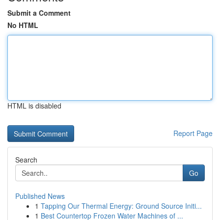
Submit a Comment
No HTML
HTML is disabled
Report Page
Search
Go
Published News
1
Tapping Our Thermal Energy: Ground Source Initi...
1
Best Countertop Frozen Water Machines of ...