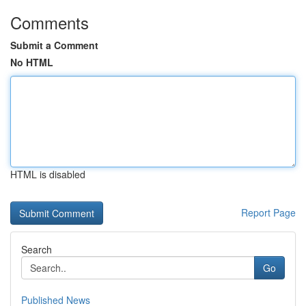
Comments
Submit a Comment
No HTML
HTML is disabled
Report Page
Search
Go
Published News