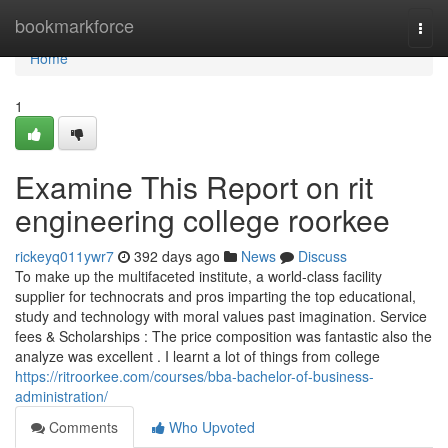
Home
bookmarkforce
Togg
navi
Home
1
Examine This Report on rit
engineering college roorkee
rickeyq011ywr7
392 days ago
News
Discuss
To make up the multifaceted institute, a world-class facility
supplier for technocrats and pros imparting the top educational,
study and technology with moral values past imagination. Service
fees & Scholarships : The price composition was fantastic also the
analyze was excellent . I learnt a lot of things from college
https://ritroorkee.com/courses/bba-bachelor-of-business-
administration/
Comments
Who Upvoted