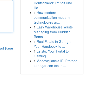
Deutschland: Trends und
He...
1
How modern
communication modern
technologies ar...
1
Easy Warehouse Waste
Managing from Rubbish
Remo...
1
Real Estate in Gurugram:
Your Handbook to ...
ort Page
1
Letstg: Your Portal to
Gaming
1
Videovigilancia IP: Protege
tu hogar con tecnol...