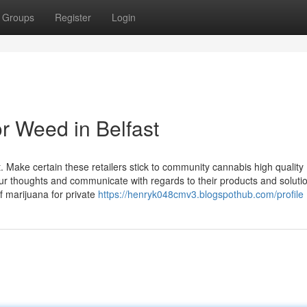
Groups
Register
Login
r Weed in Belfast
ast. Make certain these retailers stick to community cannabis high quality
our thoughts and communicate with regards to their products and solutio
of marijuana for private
https://henryk048cmv3.blogspothub.com/profile