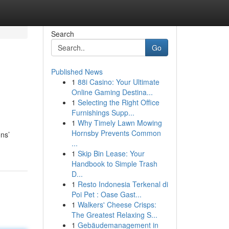
Search
Go
Published News
1
88i Casino: Your Ultimate
Online Gaming Destina...
1
Selecting the Right Office
Furnishings Supp...
1
Why Timely Lawn Mowing
Hornsby Prevents Common
ns’
...
1
Skip Bin Lease: Your
Handbook to Simple Trash
D...
1
Resto Indonesia Terkenal di
Poi Pet : Oase Gast...
1
Walkers' Cheese Crisps:
The Greatest Relaxing S...
1
Gebäudemanagement in