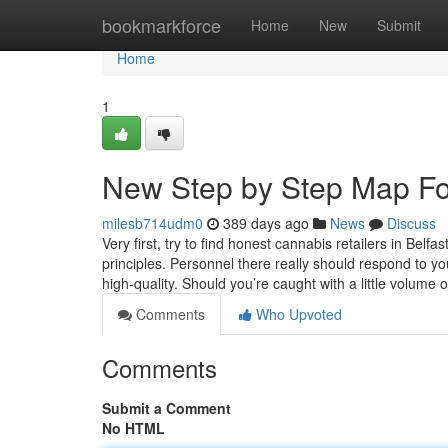
Home
bookmarkforce
Home
New
Submit
Home
1
New Step by Step Map Fo
milesb714udm0
389 days ago
News
Discuss
Very first, try to find honest cannabis retailers in Belf
principles. Personnel there really should respond to y
high-quality. Should you’re caught with a little volume 
Comments
Who Upvoted
Comments
Submit a Comment
No HTML