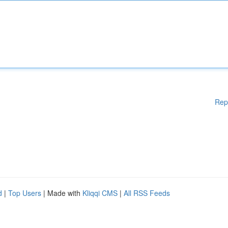
Rep
d
|
Top Users
| Made with
Kliqqi CMS
|
All RSS Feeds