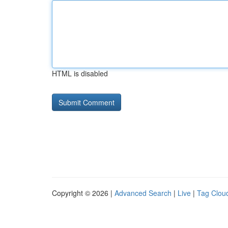
HTML is disabled
Copyright © 2026 |
Advanced Search
|
Live
|
Tag Clou