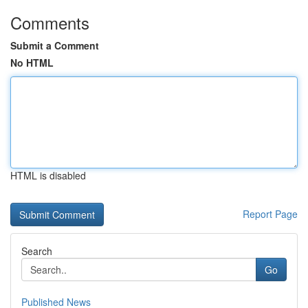
Comments
Submit a Comment
No HTML
HTML is disabled
Report Page
Search
Go
Published News