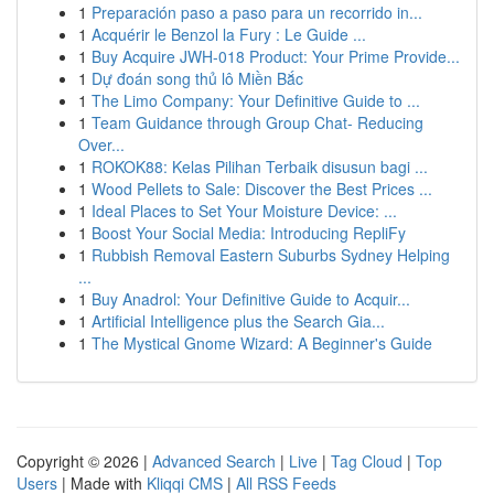
1
Preparación paso a paso para un recorrido in...
1
Acquérir le Benzol la Fury : Le Guide ...
1
Buy Acquire JWH-018 Product: Your Prime Provide...
1
Dự đoán song thủ lô Miền Bắc
1
The Limo Company: Your Definitive Guide to ...
1
Team Guidance through Group Chat- Reducing
Over...
1
ROKOK88: Kelas Pilihan Terbaik disusun bagi ...
1
Wood Pellets to Sale: Discover the Best Prices ...
1
Ideal Places to Set Your Moisture Device: ...
1
Boost Your Social Media: Introducing RepliFy
1
Rubbish Removal Eastern Suburbs Sydney Helping
...
1
Buy Anadrol: Your Definitive Guide to Acquir...
1
Artificial Intelligence plus the Search Gia...
1
The Mystical Gnome Wizard: A Beginner's Guide
Copyright © 2026 |
Advanced Search
|
Live
|
Tag Cloud
|
Top
Users
| Made with
Kliqqi CMS
|
All RSS Feeds