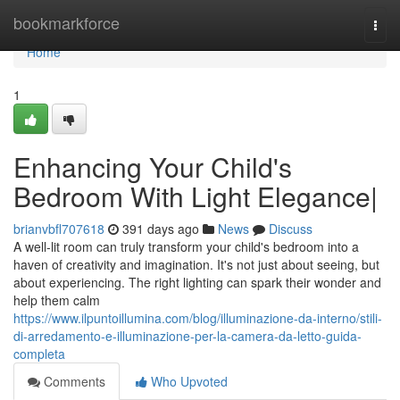
Home
bookmarkforce
Togg
navi
Home
1
Enhancing Your Child's
Bedroom With Light Elegance|
brianvbfl707618
391 days ago
News
Discuss
A well-lit room can truly transform your child's bedroom into a
haven of creativity and imagination. It's not just about seeing, but
about experiencing. The right lighting can spark their wonder and
help them calm
https://www.ilpuntoillumina.com/blog/illuminazione-da-interno/stili-
di-arredamento-e-illuminazione-per-la-camera-da-letto-guida-
completa
Comments
Who Upvoted