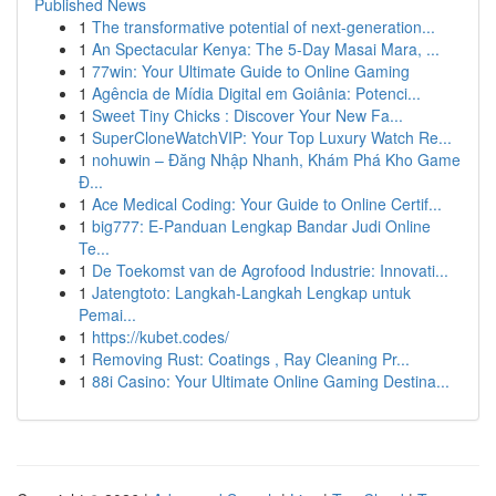
Published News
1
The transformative potential of next-generation...
1
An Spectacular Kenya: The 5-Day Masai Mara, ...
1
77win: Your Ultimate Guide to Online Gaming
1
Agência de Mídia Digital em Goiânia: Potenci...
1
Sweet Tiny Chicks : Discover Your New Fa...
1
SuperCloneWatchVIP: Your Top Luxury Watch Re...
1
nohuwin – Đăng Nhập Nhanh, Khám Phá Kho Game
Đ...
1
Ace Medical Coding: Your Guide to Online Certif...
1
big777: E-Panduan Lengkap Bandar Judi Online
Te...
1
De Toekomst van de Agrofood Industrie: Innovati...
1
Jatengtoto: Langkah-Langkah Lengkap untuk
Pemai...
1
https://kubet.codes/
1
Removing Rust: Coatings , Ray Cleaning Pr...
1
88i Casino: Your Ultimate Online Gaming Destina...