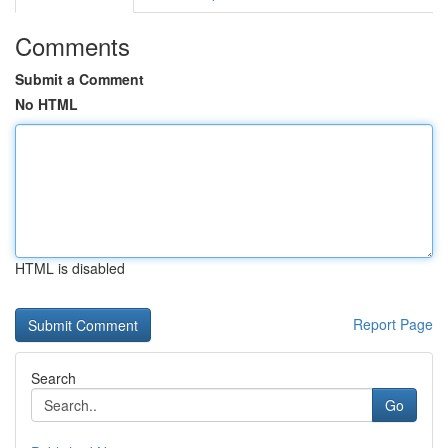
Comments
Submit a Comment
No HTML
HTML is disabled
Report Page
Search
Go