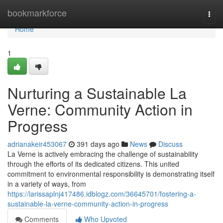
Home
bookmarkforce
Togg
navi
Home
1
Nurturing a Sustainable La
Verne: Community Action in
Progress
adrianakeir453067
391 days ago
News
Discuss
La Verne is actively embracing the challenge of sustainability
through the efforts of its dedicated citizens. This united
commitment to environmental responsibility is demonstrating itself
in a variety of ways, from
https://larissaplnj417486.idblogz.com/36645701/fostering-a-
sustainable-la-verne-community-action-in-progress
Comments
Who Upvoted