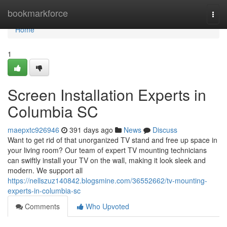
Home
bookmarkforce
Togg
navi
Home
1
Screen Installation Experts in
Columbia SC
maepxtc926946
391 days ago
News
Discuss
Want to get rid of that unorganized TV stand and free up space in
your living room? Our team of expert TV mounting technicians
can swiftly install your TV on the wall, making it look sleek and
modern. We support all
https://nellszuz140842.blogsmine.com/36552662/tv-mounting-
experts-in-columbia-sc
Comments
Who Upvoted