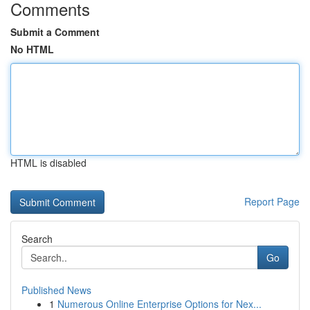
Comments
Submit a Comment
No HTML
HTML is disabled
Report Page
Search
Go
Published News
1
Numerous Online Enterprise Options for Nex...