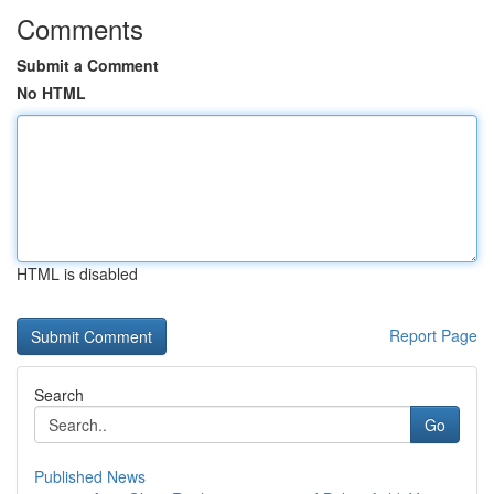
Comments
Submit a Comment
No HTML
HTML is disabled
Report Page
Search
Go
Published News