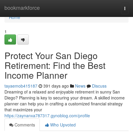
Home
bookmarkforce
Togg
navi
Home
1
Protect Your San Diego
Retirement: Find the Best
Income Planner
tayaemob415187
391 days ago
News
Discuss
Dreaming of a relaxed and enjoyable retirement in sunny San
Diego? Planning is key to securing your dream. A skilled income
planner can help you in crafting a customized financial strategy
that maximizes your
https://zaynanxa787317.gynoblog.com/profile
Comments
Who Upvoted