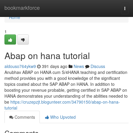
Home
bookmarkforce
Togg
navi
Home
1
Abap on hana tutorial
aldouso764ykw9
391 days ago
News
Discuss
Anubhav ABAP on HANA cum S/4HANA teaching and certification
method provides you with a good knowledge of the significant
topics coated about the SAP ABAP on HANA. In addition to
boosting your revenue probable, getting certified in SAP ABAP on
HANA demonstrates your understanding of the abilities needed to
be
https://cruzepzjt.blogunteer.com/34790150/abap-on-hana-
tutorial
Comments
Who Upvoted
Comments