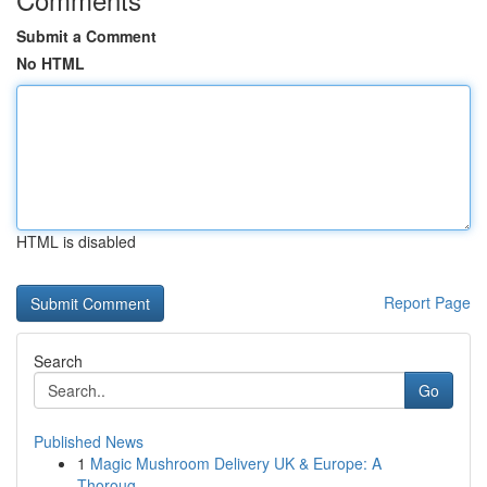
Submit a Comment
No HTML
HTML is disabled
Report Page
Search
Go
Published News
1
Magic Mushroom Delivery UK & Europe: A
Thoroug...