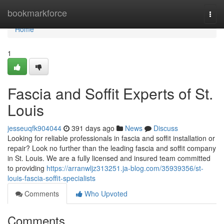
Home
bookmarkforce
Togg
navi
Home
1
Fascia and Soffit Experts of St.
Louis
jesseuqfk904044
391 days ago
News
Discuss
Looking for reliable professionals in fascia and soffit installation or
repair? Look no further than the leading fascia and soffit company
in St. Louis. We are a fully licensed and insured team committed
to providing
https://arranwljz313251.ja-blog.com/35939356/st-
louis-fascia-soffit-specialists
Comments
Who Upvoted
Comments