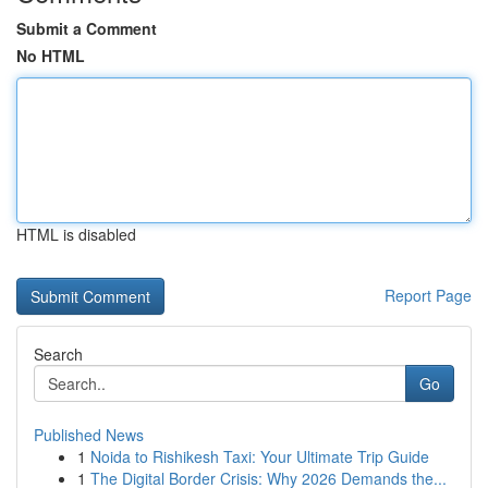
Submit a Comment
No HTML
HTML is disabled
Report Page
Search
Go
Published News
1
Noida to Rishikesh Taxi: Your Ultimate Trip Guide
1
The Digital Border Crisis: Why 2026 Demands the...