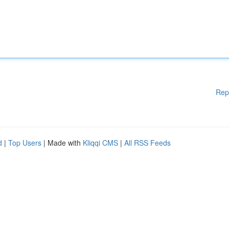
Rep
d
|
Top Users
| Made with
Kliqqi CMS
|
All RSS Feeds