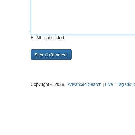
HTML is disabled
Copyright © 2026 |
Advanced Search
|
Live
|
Tag Clou