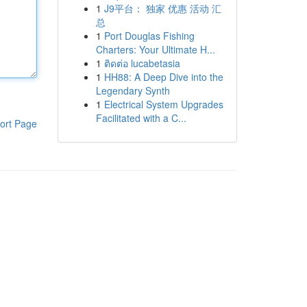
1
J9平台： 独家 优惠 活动 汇
总
1
Port Douglas Fishing
Charters: Your Ultimate H...
1
ติดต่อ lucabetasia
1
HH88: A Deep Dive into the
Legendary Synth
1
Electrical System Upgrades
Facilitated with a C...
ort Page