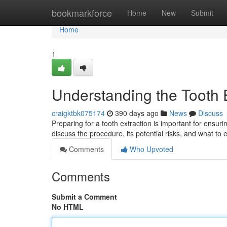
Home
bookmarkforce
Home
New
Submit
Home
1
Understanding the Tooth 
craigktbk075174
390 days ago
News
Discuss
Preparing for a tooth extraction is important for ensuri
discuss the procedure, its potential risks, and what to
Comments
Who Upvoted
Comments
Submit a Comment
No HTML