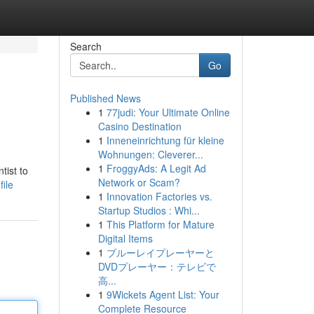
Search
Go
Published News
1
77judi: Your Ultimate Online
Casino Destination
1
Inneneinrichtung für kleine
Wohnungen: Cleverer...
1
FroggyAds: A Legit Ad
tist to
Network or Scam?
ile
1
Innovation Factories vs.
Startup Studios : Whi...
1
This Platform for Mature
Digital Items
1
ブルーレイプレーヤーと
DVDプレーヤー：テレビで
高...
1
9Wickets Agent List: Your
Complete Resource