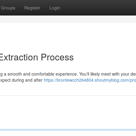
Groups
Register
Login
Extraction Process
ng a smooth and comfortable experience. You'll likely meet with your den
 expect during and after
https://brontewcch264804.shoutmyblog.com/prof