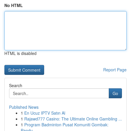
No HTML
HTML is disabled
Report Page
Search
Go
Published News
1
En Ucuz IPTV Satın Al
1
Rajawd777 Casino: The Ultimate Online Gambling ...
1
Program Badminton Pusat Komuniti Gombak:
Pandu...