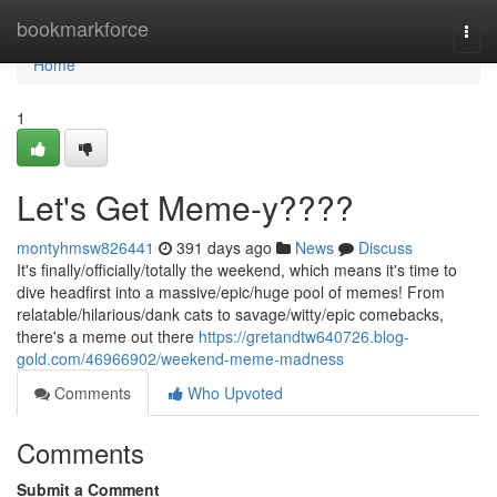
Home
bookmarkforce
Togg
navi
Home
1
Let's Get Meme-y????
montyhmsw826441
391 days ago
News
Discuss
It's finally/officially/totally the weekend, which means it's time to
dive headfirst into a massive/epic/huge pool of memes! From
relatable/hilarious/dank cats to savage/witty/epic comebacks,
there's a meme out there
https://gretandtw640726.blog-
gold.com/46966902/weekend-meme-madness
Comments
Who Upvoted
Comments
Submit a Comment