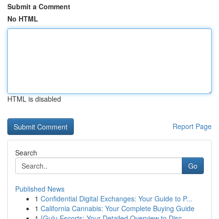
Submit a Comment
No HTML
HTML is disabled
Report Page
Search
Go
Published News
1
Confidential Digital Exchanges: Your Guide to P...
1
California Cannabis: Your Complete Buying Guide
1
{Gulu Escorts: Your Detailed Overview to Disc...