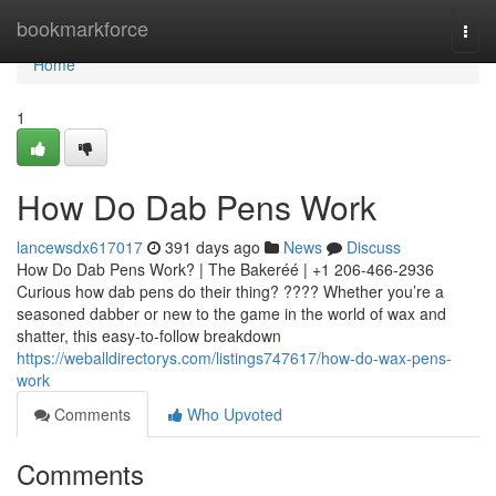
Home
bookmarkforce
Togg
navi
Home
1
How Do Dab Pens Work
lancewsdx617017
391 days ago
News
Discuss
How Do Dab Pens Work? | The Bakeréé | +1 206-466-2936
Curious how dab pens do their thing? ???? Whether you’re a
seasoned dabber or new to the game in the world of wax and
shatter, this easy-to-follow breakdown
https://weballdirectorys.com/listings747617/how-do-wax-pens-
work
Comments
Who Upvoted
Comments