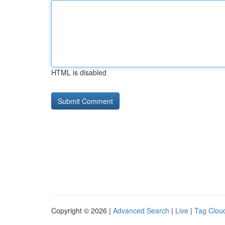
HTML is disabled
Copyright © 2026 |
Advanced Search
|
Live
|
Tag Clou