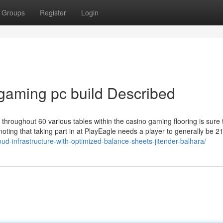
Groups
Register
Login
 gaming pc build Described
 throughout 60 various tables within the casino gaming flooring is sure 
oting that taking part in at PlayEagle needs a player to generally be 2
oud-infrastructure-with-optimized-balance-sheets-jitender-balhara/