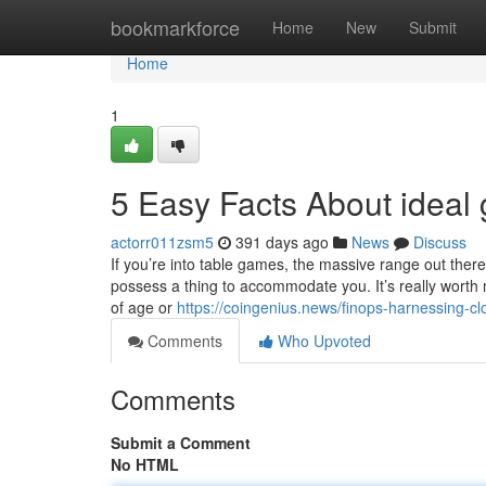
Home
bookmarkforce
Home
New
Submit
Home
1
5 Easy Facts About ideal
actorr011zsm5
391 days ago
News
Discuss
If you’re into table games, the massive range out there
possess a thing to accommodate you. It’s really worth n
of age or
https://coingenius.news/finops-harnessing-cl
Comments
Who Upvoted
Comments
Submit a Comment
No HTML