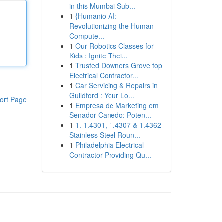
in this Mumbai Sub...
1
{Humanio AI:
Revolutionizing the Human-
Compute...
1
Our Robotics Classes for
Kids : Ignite Thei...
1
Trusted Downers Grove top
Electrical Contractor...
1
Car Servicing & Repairs in
Guildford : Your Lo...
ort Page
1
Empresa de Marketing em
Senador Canedo: Poten...
1
1. 1.4301, 1.4307 & 1.4362
Stainless Steel Roun...
1
Philadelphia Electrical
Contractor Providing Qu...