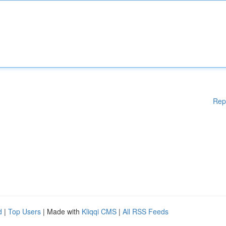
Rep
d
|
Top Users
| Made with
Kliqqi CMS
|
All RSS Feeds