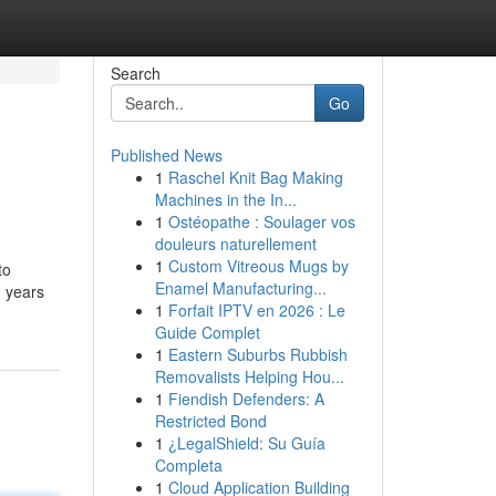
Search
Go
Published News
1
Raschel Knit Bag Making
Machines in the In...
1
Ostéopathe : Soulager vos
douleurs naturellement
1
Custom Vitreous Mugs by
to
Enamel Manufacturing...
1 years
1
Forfait IPTV en 2026 : Le
Guide Complet
1
Eastern Suburbs Rubbish
Removalists Helping Hou...
1
Fiendish Defenders: A
Restricted Bond
1
¿LegalShield: Su Guía
Completa
1
Cloud Application Building