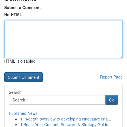
Submit a Comment
No HTML
HTML is disabled
Report Page
Search
Go
Published News
1
In-depth overview to developing innovative fina...
1
Boost Your Content: Software & Strategy Guide