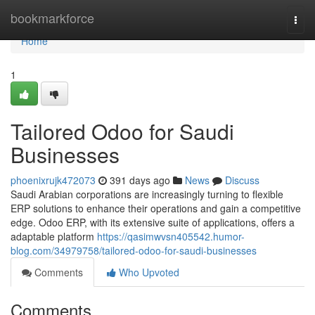
Home
bookmarkforce
Togg
navi
Home
1
Tailored Odoo for Saudi
Businesses
phoenixrujk472073
391 days ago
News
Discuss
Saudi Arabian corporations are increasingly turning to flexible
ERP solutions to enhance their operations and gain a competitive
edge. Odoo ERP, with its extensive suite of applications, offers a
adaptable platform
https://qasimwvsn405542.humor-
blog.com/34979758/tailored-odoo-for-saudi-businesses
Comments
Who Upvoted
Comments