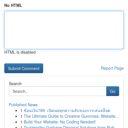
No HTML
HTML is disabled
Report Page
Search
Go
Published News
1
ช้อนเงิน789: เปิดเผยทุกความลับของการเล่นสล็อต
1
The Ultimate Guide to Creatine Gummies: Website...
1
Build Your Website: No Coding Needed!
1
Trustworthy Garbage Disposal Solutions from Rub...