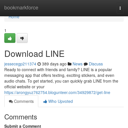
Home
bookmarkforce
Togg
navi
Home
1
Download LINE
jessecegp211374
389 days ago
News
Discuss
Ready to connect with friends and family? LINE is a popular
messaging app that offers texting, exciting stickers, and even
audio chats. To get started, you can quickly grab LINE from the
official website or your
https://arongyuz762754.blogunteer.com/34929872/get-line
Comments
Who Upvoted
Comments
Submit a Comment