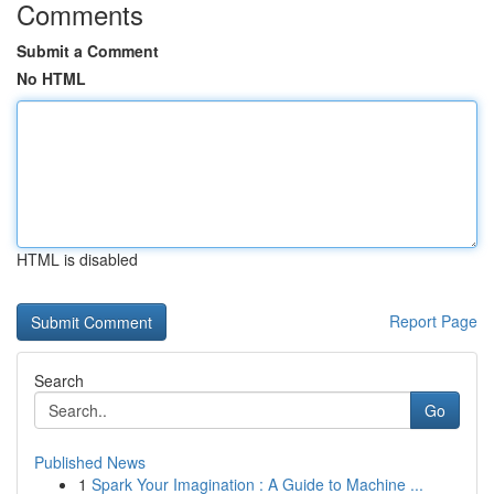
Comments
Submit a Comment
No HTML
HTML is disabled
Report Page
Search
Go
Published News
1
Spark Your Imagination : A Guide to Machine ...