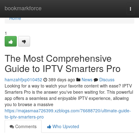
Home
bookmarkforce
Togg
navi
Home
1
The Most Comprehensive
Guide to IPTV Smarters Pro
hamzahfjxp010452
389 days ago
News
Discuss
Looking for a way to watch your favorite content with ease? IPTV
Smarters Pro is the answer you've been waiting for. This powerful
app offers a seamless and enjoyable IPTV experience, allowing
you to browse a massive
https://majasmaa726399.xzblogs.com/76688720/ultimate-guide-
to-iptv-smarters-pro
Comments
Who Upvoted