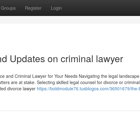
Groups
Register
Login
d Updates on criminal lawyer
ce and Criminal Lawyer for Your Needs Navigating the legal landscape
ers are at stake. Selecting skilled legal counsel for divorce or crimina
illed divorce lawyer
https://boldmodule76.tusblogos.com/36501679/the-b