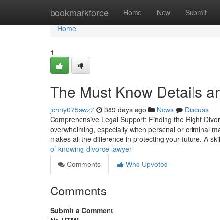
Home
bookmarkforce
Home
New
Submit
Home
1
The Must Know Details an
johny075swz7
389 days ago
News
Discuss
Comprehensive Legal Support: Finding the Right Divor
overwhelming, especially when personal or criminal matt
makes all the difference in protecting your future. A sk
of-knowing-divorce-lawyer
Comments
Who Upvoted
Comments
Submit a Comment