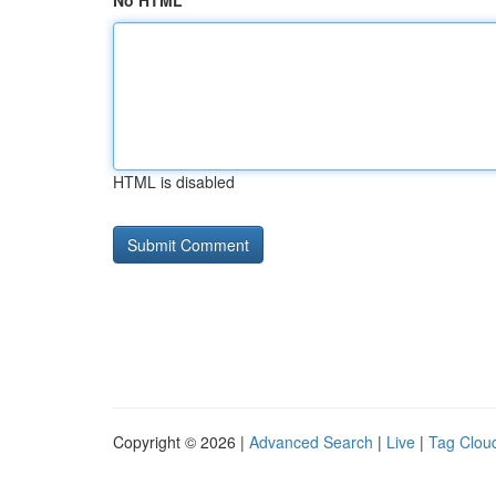
No HTML
HTML is disabled
Copyright © 2026 |
Advanced Search
|
Live
|
Tag Clou