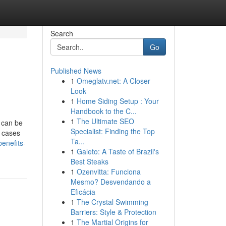
Search
Go
Published News
1
Omeglatv.net: A Closer
Look
1
Home Siding Setup : Your
Handbook to the C...
1
The Ultimate SEO
 can be
Specialist: Finding the Top
l cases
Ta...
enefits-
1
Galeto: A Taste of Brazil's
Best Steaks
1
Ozenvitta: Funciona
Mesmo? Desvendando a
Eficácia
1
The Crystal Swimming
Barriers: Style & Protection
1
The Martial Origins for