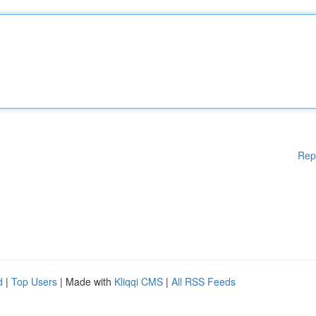
Rep
d
|
Top Users
| Made with
Kliqqi CMS
|
All RSS Feeds