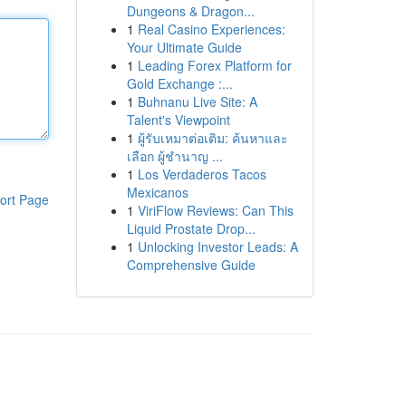
Dungeons & Dragon...
1
Real Casino Experiences:
Your Ultimate Guide
1
Leading Forex Platform for
Gold Exchange :...
1
Buhnanu Live Site: A
Talent's Viewpoint
1
ผู้รับเหมาต่อเติม: ค้นหาและ
เลือก ผู้ชำนาญ ...
1
Los Verdaderos Tacos
Mexicanos
ort Page
1
ViriFlow Reviews: Can This
Liquid Prostate Drop...
1
Unlocking Investor Leads: A
Comprehensive Guide