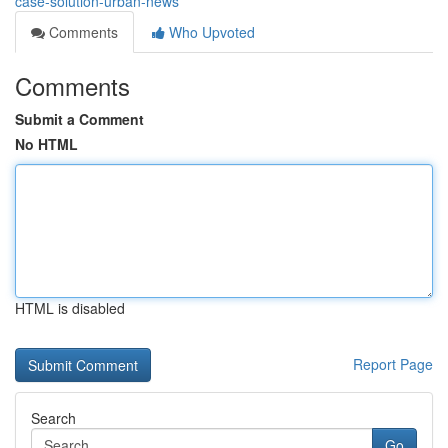
case-solution-urban-news
Comments
Who Upvoted
Comments
Submit a Comment
No HTML
HTML is disabled
Report Page
Search
Go