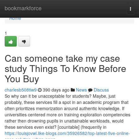
Home
bookmarkforce
Togg
navi
Home
1
Can someone take my case
study Things To Know Before
You Buy
charlesb508tiw9
390 days ago
News
Discuss
So why can it be unacceptable for students? Maybe, just
probably, these services fill a spot in an academic program that
often prioritizes memorization around authentic knowledge. If
universities centered more on training exploration competencies
rather then drowning pupils in unattainable workloads, would
these services even exist? [countable] (frequently in
https://louisjovwl.like-blogs.com/35926582/top-latest-five-online-