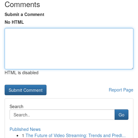
Comments
Submit a Comment
No HTML
HTML is disabled
Report Page
Search
Go
Published News
1
The Future of Video Streaming: Trends and Predi...