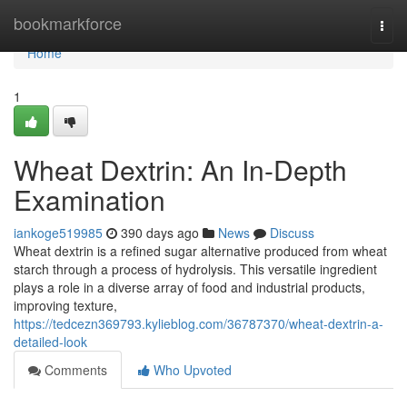
Home
bookmarkforce
Togg
navi
Home
1
Wheat Dextrin: An In-Depth
Examination
iankoge519985
390 days ago
News
Discuss
Wheat dextrin is a refined sugar alternative produced from wheat
starch through a process of hydrolysis. This versatile ingredient
plays a role in a diverse array of food and industrial products,
improving texture,
https://tedcezn369793.kylieblog.com/36787370/wheat-dextrin-a-
detailed-look
Comments
Who Upvoted