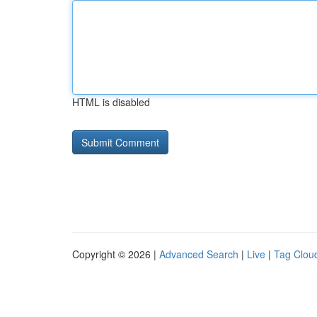
HTML is disabled
Copyright © 2026 |
Advanced Search
|
Live
|
Tag Clou