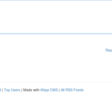
Rep
d
|
Top Users
| Made with
Kliqqi CMS
|
All RSS Feeds