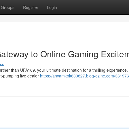
Groups
Register
Login
ateway to Online Gaming Excite
ss
ther than UFA169, your ultimate destination for a thrilling experience.
art-pumping live dealer
https://anyamkpk830827.blog-ezine.com/361976
t