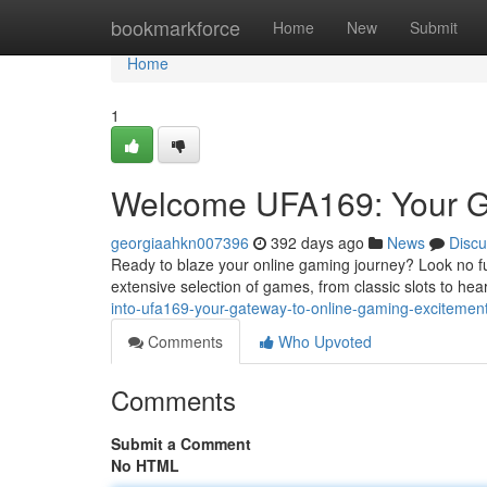
Home
bookmarkforce
Home
New
Submit
Home
1
Welcome UFA169: Your G
georgiaahkn007396
392 days ago
News
Discu
Ready to blaze your online gaming journey? Look no fur
extensive selection of games, from classic slots to he
into-ufa169-your-gateway-to-online-gaming-excitemen
Comments
Who Upvoted
Comments
Submit a Comment
No HTML