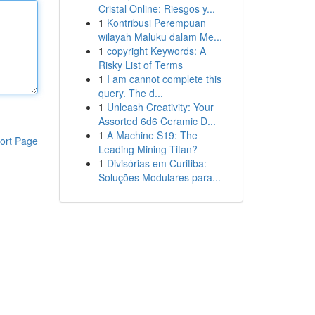
Cristal Online: Riesgos y...
1
Kontribusi Perempuan
wilayah Maluku dalam Me...
1
copyright Keywords: A
Risky List of Terms
1
I am cannot complete this
query. The d...
1
Unleash Creativity: Your
Assorted 6d6 Ceramic D...
1
A Machine S19: The
ort Page
Leading Mining Titan?
1
Divisórias em Curitiba:
Soluções Modulares para...