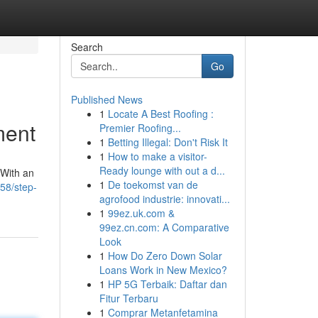
Search
Go
Published News
1
Locate A Best Roofing :
ment
Premier Roofing...
1
Betting Illegal: Don't Risk It
1
How to make a visitor-
Ready lounge with out a d...
 With an
1
De toekomst van de
58/step-
agrofood industrie: innovati...
1
99ez.uk.com &
99ez.cn.com: A Comparative
Look
1
How Do Zero Down Solar
Loans Work in New Mexico?
1
HP 5G Terbaik: Daftar dan
Fitur Terbaru
1
Comprar Metanfetamina