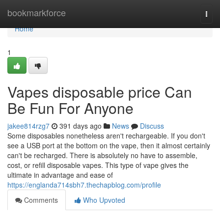
Home
bookmarkforce
Togg
navi
Home
1
Vapes disposable price Can
Be Fun For Anyone
jakee814rzg7
391 days ago
News
Discuss
Some disposables nonetheless aren't rechargeable. If you don't
see a USB port at the bottom on the vape, then it almost certainly
can't be recharged. There is absolutely no have to assemble,
cost, or refill disposable vapes. This type of vape gives the
ultimate in advantage and ease of
https://englanda714sbh7.thechapblog.com/profile
Comments
Who Upvoted