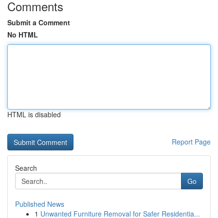
Comments
Submit a Comment
No HTML
HTML is disabled
Report Page
Search
Go
Published News
1
Unwanted Furniture Removal for Safer Residentia...