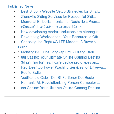
Published News
1
Best Shopify Website Setup Strategies for Small...
1
Zionsville Siding Services for Residential Sidi...
1
Memorial Embellishments Inc: Nashville's Prem...
1
เซียนสเต็ป: เคล็ดลับการแทงบอลให้รวย
1
How developing modern solutions are altering in...
1
Revamping Workspaces : Your Resource to Offi...
1
Choosing the Right 4G LTE Modem: A Buyer's
Guide
1
Menang123: Tips Lengkap untuk Orang Baru
1
88i Casino: Your Ultimate Online Gaming Destina...
1
3d printing for healthcare device prototypes an...
1
Red Deer top Power Washing Services for Drivewa...
1
Boutiq Switch
1
Vedlikehold Oslo - Din Bil Fortjener Det Beste
1
Humanio AI: Revolutionizing Person-Computer ...
1
88i Casino: Your Ultimate Online Gaming Destina...