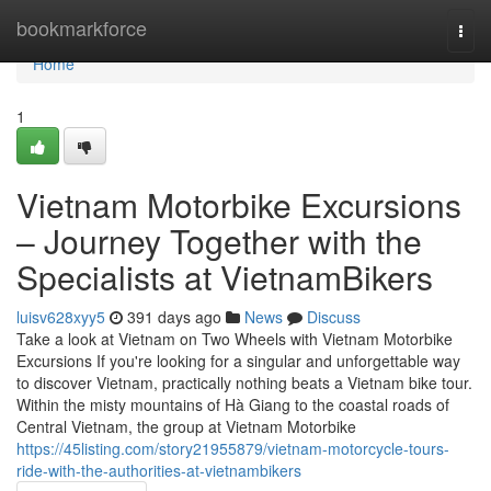
Home
bookmarkforce
Togg
navi
Home
1
Vietnam Motorbike Excursions
– Journey Together with the
Specialists at VietnamBikers
luisv628xyy5
391 days ago
News
Discuss
Take a look at Vietnam on Two Wheels with Vietnam Motorbike
Excursions If you're looking for a singular and unforgettable way
to discover Vietnam, practically nothing beats a Vietnam bike tour.
Within the misty mountains of Hà Giang to the coastal roads of
Central Vietnam, the group at Vietnam Motorbike
https://45listing.com/story21955879/vietnam-motorcycle-tours-
ride-with-the-authorities-at-vietnambikers