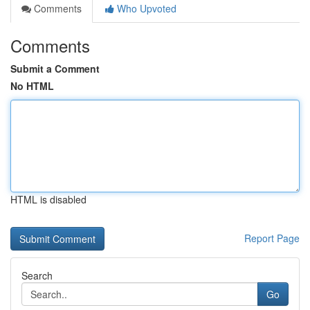
Comments
Who Upvoted
Comments
Submit a Comment
No HTML
HTML is disabled
Report Page
Search
Go