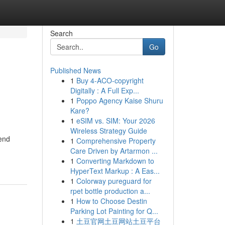
Search
Go
Published News
1
Buy 4-ACO-copyright
Digitally : A Full Exp...
1
Poppo Agency Kaise Shuru
Kare?
1
eSIM vs. SIM: Your 2026
Wireless Strategy Guide
end
1
Comprehensive Property
Care Driven by Artarmon ...
1
Converting Markdown to
HyperText Markup : A Eas...
1
Colorway pureguard for
rpet bottle production a...
1
How to Choose Destin
Parking Lot Painting for Q...
1
土豆官网土豆网站土豆平台