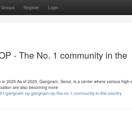
Groups
Register
Login
 - The No. 1 community in the
n 2025 As of 2025, Gangnam, Seoul, is a center where various high-
elaxation are also becoming more
801/gangnam-op-gangnam-op-the-no-1-community-in-the-country