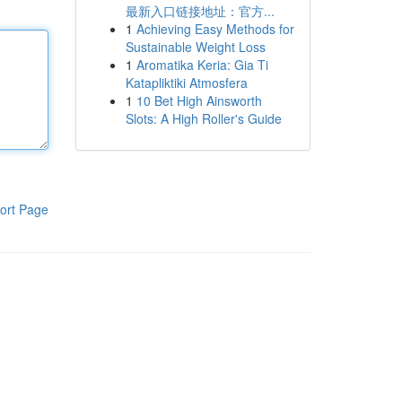
最新入口链接地址：官方...
1
Achieving Easy Methods for
Sustainable Weight Loss
1
Aromatika Keria: Gia Ti
Katapliktiki Atmosfera
1
10 Bet High Ainsworth
Slots: A High Roller's Guide
ort Page