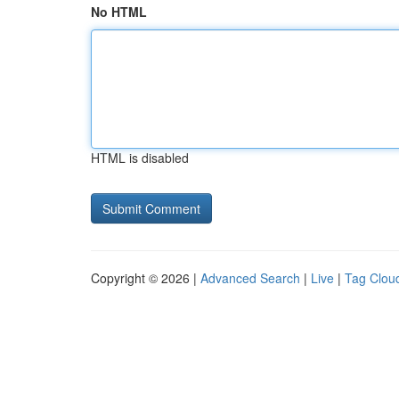
No HTML
HTML is disabled
Copyright © 2026 |
Advanced Search
|
Live
|
Tag Clou