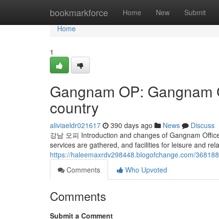
Home
bookmarkforce
Home
New
Submit
Home
1
Gangnam OP: Gangnam OP
country
aliviaeldr021617
390 days ago
News
Discuss
강남 오피 Introduction and changes of Gangnam Office i
services are gathered, and facilities for leisure and r
https://haleemaxrdv298448.blogofchange.com/36818
Comments
Who Upvoted
Comments
Submit a Comment