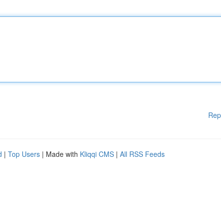
Rep
d
|
Top Users
| Made with
Kliqqi CMS
|
All RSS Feeds