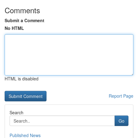
Comments
Submit a Comment
No HTML
HTML is disabled
Report Page
Search
Go
Published News