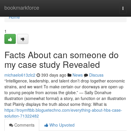
Home
bookmarkforce
Togg
navi
Home
1
Facts About can someone do
my case study Revealed
michaelo613zlc2
393 days ago
News
Discuss
“Intelligence, leadership, and talent don’t drop together economic
strains, and we want To make certain our doorways are open up
to young people from across the globe.” — Sally Donahue
illustration (somewhat formal) a story, an function or an illustration
that Plainly displays the truth about some thing: What is
https://troymftbb.bloguetechno.com/everything-about-hbs-case-
solution-71322482
Comments
Who Upvoted