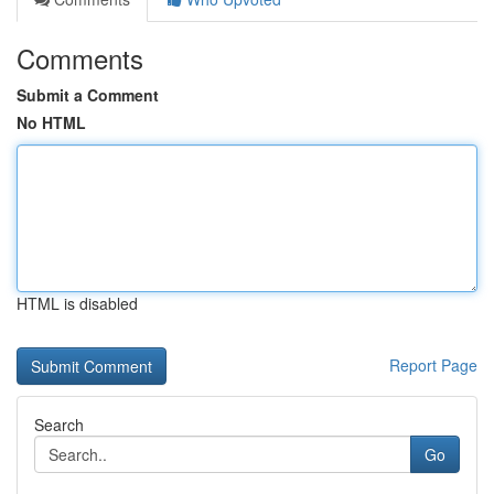
Comments
Submit a Comment
No HTML
HTML is disabled
Report Page
Search
Go