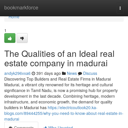
Home
bookmarkforce
Togg
navi
Home
1
The Qualities of an Ideal real
estate company in madurai
andyk296vxa6
391 days ago
News
Discuss
Discovering Top Builders and Real Estate Firms in Madurai
Madurai, a vibrant city renowned for its heritage and cultural
significance in Tamil Nadu, is now a promising hub for property
development in the last decade. Combining heritage, modern
infrastructure, and economic growth, the demand for quality
builders in Madurai has
https://electricoutlook20.ka-
blogs.com/89444255/why-you-need-to-know-about-real-estate-in-
madurai
Comments
Who Upvoted