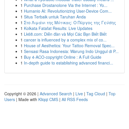
1
Purchase Drostanolone Via the Internet : Yo...
1
Humanio AI: Revolutionizing User-Device Com...
1
Situs Terbaik untuk Taruhan Anda
1
Στο Λιμάνι της Μύτικας: Ο Πύργος της Γεύσης
1
Kolkata Fatafat Results: Live Updates
1
Lk68.com: Diễn đàn và Mọi Các Bạn Biết Biết
1
cancer is influenced by a complex mix of co...
1
House of Aesthetics: Your Tattoo Removal Spec...
1
Sensasi Rasa Indonesia: Warung Indo Unggul di P...
1
Buy 4-ACO-copyright Online : A Full Guide
1
In-depth guide to establishing advanced financi...
Copyright © 2026 |
Advanced Search
|
Live
|
Tag Cloud
|
Top
Users
| Made with
Kliqqi CMS
|
All RSS Feeds