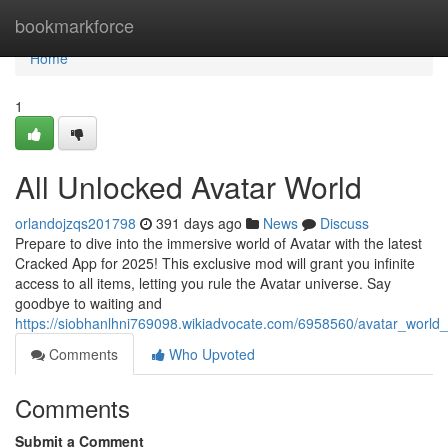
Home
bookmarkforce
Home
1
All Unlocked Avatar World
orlandojzqs201798
391 days ago
News
Discuss
Prepare to dive into the immersive world of Avatar with the latest
Cracked App for 2025! This exclusive mod will grant you infinite
access to all items, letting you rule the Avatar universe. Say
goodbye to waiting and
https://siobhanlhni769098.wikiadvocate.com/6958560/avatar_worl
Comments
Who Upvoted
Comments
Submit a Comment