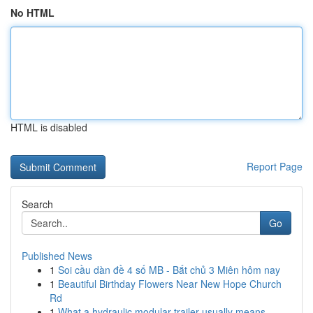
No HTML
HTML is disabled
Report Page
Search
Go
Published News
1
Soi cầu dàn đề 4 số MB - Bắt chủ 3 Miên hôm nay
1
Beautiful Birthday Flowers Near New Hope Church
Rd
1
What a hydraulic modular trailer usually means ...