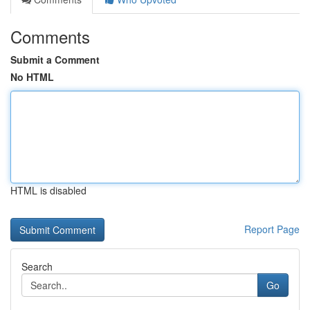
Comments
Submit a Comment
No HTML
HTML is disabled
Report Page
Search
Go