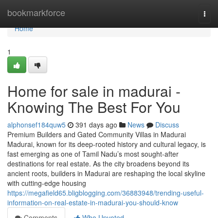
Home
bookmarkforce
Togg
navi
Home
1
Home for sale in madurai -
Knowing The Best For You
alphonsef184quw5
391 days ago
News
Discuss
Premium Builders and Gated Community Villas in Madurai
Madurai, known for its deep-rooted history and cultural legacy, is
fast emerging as one of Tamil Nadu’s most sought-after
destinations for real estate. As the city broadens beyond its
ancient roots, builders in Madurai are reshaping the local skyline
with cutting-edge housing
https://megafield65.bligblogging.com/36883948/trending-useful-
information-on-real-estate-in-madurai-you-should-know
Comments
Who Upvoted