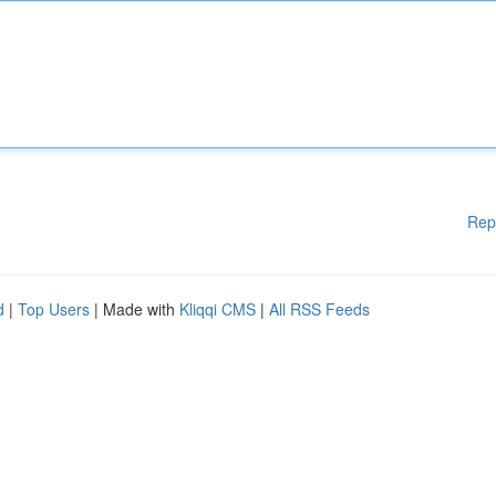
Rep
d
|
Top Users
| Made with
Kliqqi CMS
|
All RSS Feeds