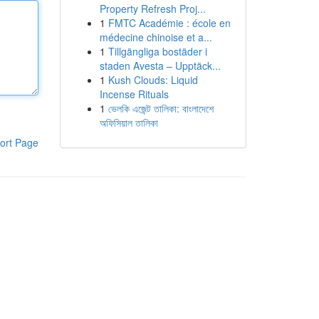
Property Refresh Proj...
1
FMTC Académie : école en
médecine chinoise et a...
1
Tillgängliga bostäder i
staden Avesta – Upptäck...
1
Kush Clouds: Liquid
Incense Rituals
1
ভেলকি এজেন্ট তালিকা: বাংলাদেশে
অফিসিয়াল তালিকা
ort Page