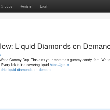
Groups
Register
Login
ow: Liquid Diamonds on Deman
s
ef White Gummy Drip. This ain't your momma's gummy candy, fam. We tal
very lick is like savoring liquid
https://gratis-
y-drip-liquid-diamonds-on-demand