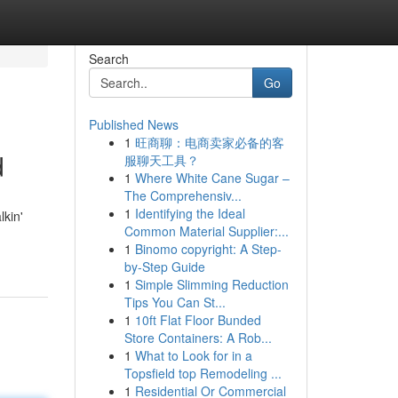
Search
Go
Published News
1
旺商聊：电商卖家必备的客
d
服聊天工具？
1
Where White Cane Sugar –
The Comprehensiv...
1
Identifying the Ideal
kin'
Common Material Supplier:...
1
Binomo copyright: A Step-
by-Step Guide
1
Simple Slimming Reduction
Tips You Can St...
1
10ft Flat Floor Bunded
Store Containers: A Rob...
1
What to Look for in a
Topsfield top Remodeling ...
1
Residential Or Commercial