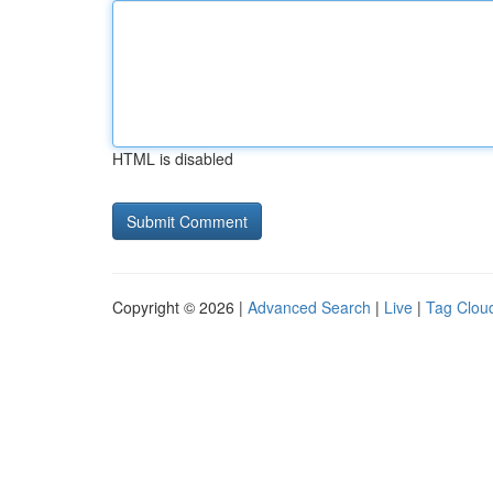
HTML is disabled
Copyright © 2026 |
Advanced Search
|
Live
|
Tag Clou