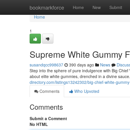
Home
bookmarkforce
Home
New
Submit
Home
1
Supreme White Gummy Fl
susandqcc998637
390 days ago
News
Discus
Step into the sphere of pure indulgence with Big Chi
about elite white gummies, drenched in a divine sauce. E
directory.com/listings13242302/big-chief-white-gumm
Comments
Who Upvoted
Comments
Submit a Comment
No HTML